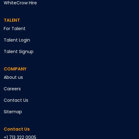
WhiteCrow Hire
TALENT
For Talent
Talent Login
Talent Signup
COMPANY
About us
Careers
Contact Us
Sitemap
Contact Us
+1 713 322 0005