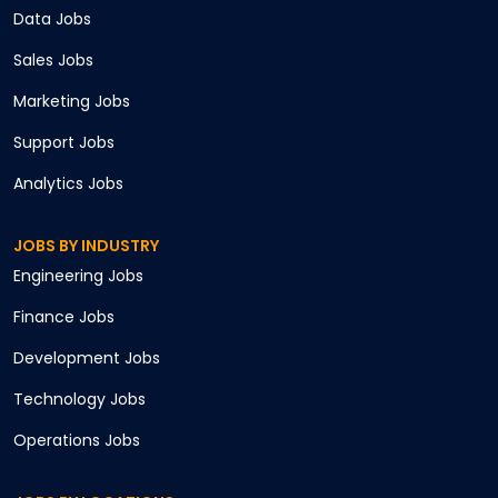
Data
Jobs
Sales
Jobs
Marketing
Jobs
Support
Jobs
Analytics
Jobs
JOBS BY INDUSTRY
Engineering
Jobs
Finance
Jobs
Development
Jobs
Technology
Jobs
Operations
Jobs