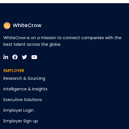
WhiteCrow
WhiteCrow is on a mission to connect companies with the
best talent across the globe.
EMPLOYER
Research & Sourcing
Intelligence & Insights
Executive Solutions
Employer Login
Employer Sign up