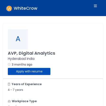
WhiteCrow
A
AVP, Digital Analytics
Hyderabad India
3 months ago
Apply with resume
Years of Experience
4 -
7 years
Workplace Type