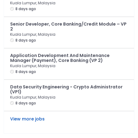
Kuala Lumpur, Malaysia
8 days ago
Senior Developer, Core Banking/Credit Module – VP
2
Kuala Lumpur, Malaysia
8 days ago
Application Development And Maintenance
Manager (Payment), Core Banking (VP 2)
Kuala Lumpur, Malaysia
8 days ago
Data Security Engineering - Crypto Administrator
(VP1)
Kuala Lumpur, Malaysia
8 days ago
View more jobs