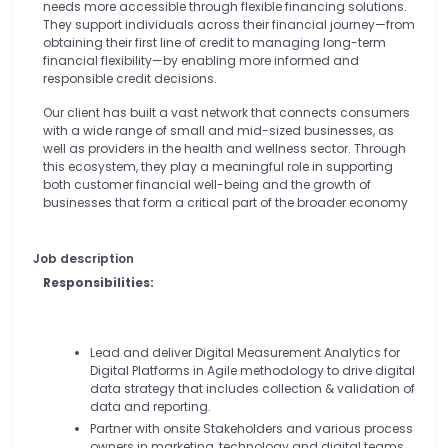
needs more accessible through flexible financing solutions.
They support individuals across their financial journey—from
obtaining their first line of credit to managing long-term
financial flexibility—by enabling more informed and
responsible credit decisions.
Our client has built a vast network that connects consumers
with a wide range of small and mid-sized businesses, as
well as providers in the health and wellness sector. Through
this ecosystem, they play a meaningful role in supporting
both customer financial well-being and the growth of
businesses that form a critical part of the broader economy
Job description
Responsibilities:
Lead and deliver Digital Measurement Analytics for
Digital Platforms in Agile methodology to drive digital
data strategy that includes collection & validation of
data and reporting.
Partner with onsite Stakeholders and various process
owners in marketing, technology and digital teams