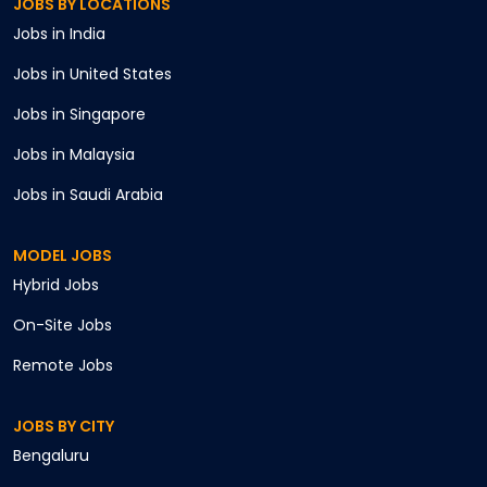
JOBS BY LOCATIONS
Jobs in
India
Jobs in
United States
Jobs in
Singapore
Jobs in
Malaysia
Jobs in
Saudi Arabia
MODEL JOBS
Hybrid
Jobs
On-Site
Jobs
Remote
Jobs
JOBS BY CITY
Bengaluru