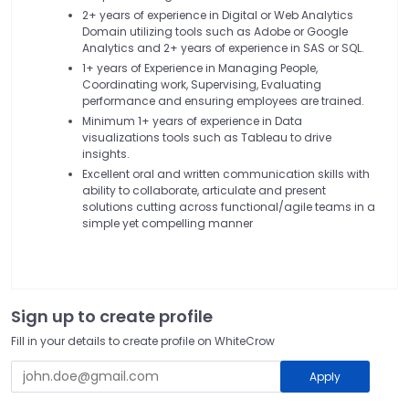
2+ years of experience in Digital or Web Analytics
Domain utilizing tools such as Adobe or Google
Analytics and 2+ years of experience in SAS or SQL.
1+ years of Experience in Managing People,
Coordinating work, Supervising, Evaluating
performance and ensuring employees are trained.
Minimum 1+ years of experience in Data
visualizations tools such as Tableau to drive
insights.
Excellent oral and written communication skills with
ability to collaborate, articulate and present
solutions cutting across functional/agile teams in a
simple yet compelling manner
Sign up to create profile
Fill in your details to create profile on WhiteCrow
Apply