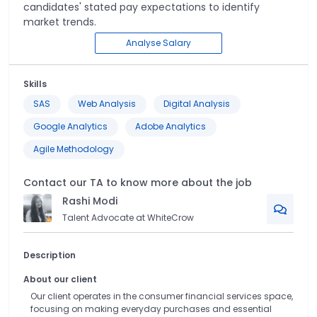
candidates' stated pay expectations to identify
market trends.
Analyse Salary
Skills
SAS
Web Analysis
Digital Analysis
Google Analytics
Adobe Analytics
Agile Methodology
Contact our TA to know more about the job
Rashi
Modi
Talent Advocate at WhiteCrow
Description
About our client
Our client operates in the consumer financial services space,
focusing on making everyday purchases and essential