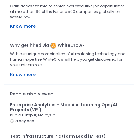
Gain access to mid to senior level executive job opportunities
at more than 90 of the Fortune 500 companies globally on
WhiteCrow.
Know more
Why get hired via
WhiteCrow?
With our unique combination of AI matching technology and
human expertise, WhiteCrow will help you get discovered for
your unicorn role.
Know more
People also viewed
Enterprise Analytics – Machine Learning Ops/AI
Projects (VP1)
Kuala Lumpur, Malaysia
a day ago
Test Infrastructure Platform Lead (MTest)