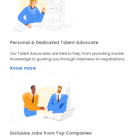
Personal & Dedicated Talent Advocate
Our Talent Advocates are here to help: from providing insider
knowledge to guiding you through interviews to negotiations.
Know more
Exclusive Jobs from Top Companies