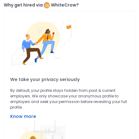
Why get hired via
WhiteCrow?
We take your privacy seriously
By default, your profile stays hidden from past & current
employers. We only showcase your anonymous profile to
employers and seek your permission before revealing your full
profile.
Know more