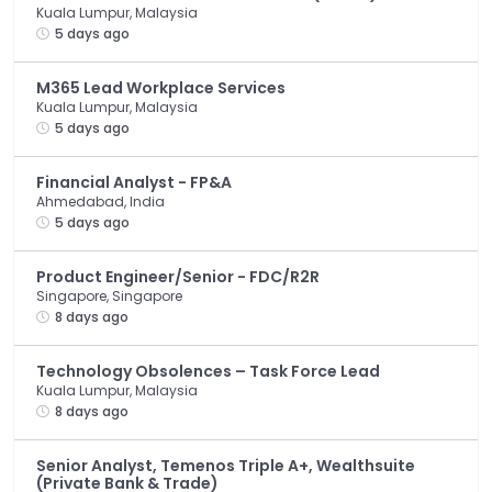
Kuala Lumpur, Malaysia
5 days ago
M365 Lead Workplace Services
Kuala Lumpur, Malaysia
5 days ago
Financial Analyst - FP&A
Ahmedabad, India
5 days ago
Product Engineer/Senior - FDC/R2R
Singapore, Singapore
8 days ago
Technology Obsolences – Task Force Lead
Kuala Lumpur, Malaysia
8 days ago
Senior Analyst, Temenos Triple A+, Wealthsuite
(Private Bank & Trade)