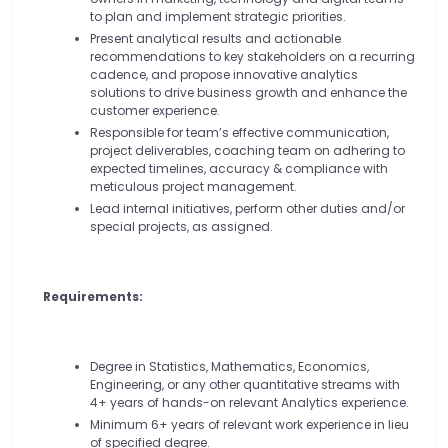
to plan and implement strategic priorities.
Present analytical results and actionable
recommendations to key stakeholders on a recurring
cadence, and propose innovative analytics
solutions to drive business growth and enhance the
customer experience.
Responsible for team’s effective communication,
project deliverables, coaching team on adhering to
expected timelines, accuracy & compliance with
meticulous project management.
Lead internal initiatives, perform other duties and/or
special projects, as assigned.
Requirements:
Degree in Statistics, Mathematics, Economics,
Engineering, or any other quantitative streams with
4+ years of hands-on relevant Analytics experience.
Minimum 6+ years of relevant work experience in lieu
of specified degree.