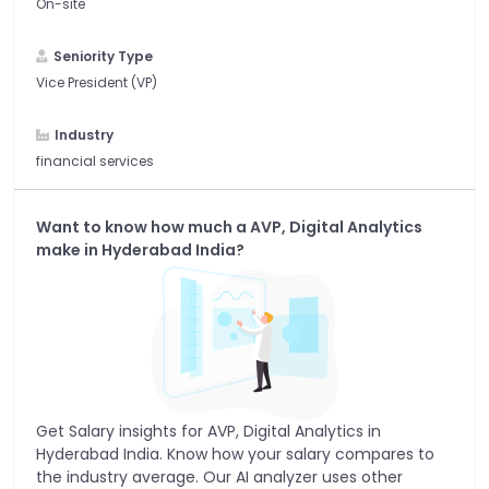
On-site
Seniority Type
Vice President (VP)
Industry
financial services
Want to know how much a
AVP, Digital Analytics
make in
Hyderabad India
?
Get Salary insights for
AVP, Digital Analytics
in
Hyderabad India
. Know how your salary compares to
the industry average. Our AI analyzer uses other