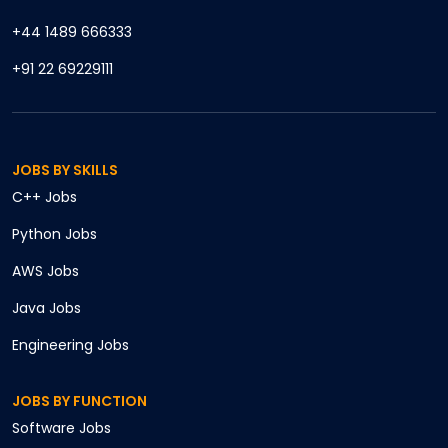
+44 1489 666333
+91 22 69229111
JOBS BY SKILLS
C++
Jobs
Python
Jobs
AWS
Jobs
Java
Jobs
Engineering
Jobs
JOBS BY FUNCTION
Software
Jobs