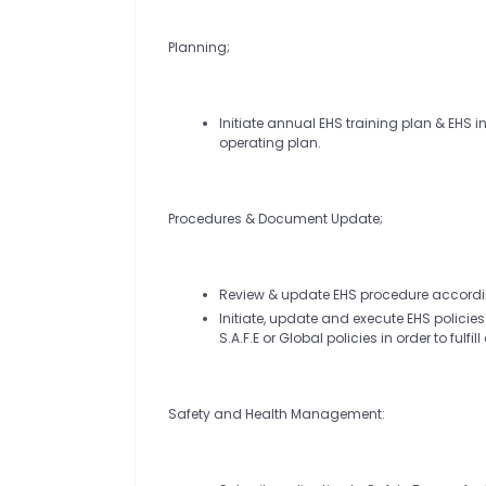
Planning;
Initiate annual EHS training plan & EHS 
operating plan.
Procedures & Document Update;
Review & update EHS procedure according
Initiate, update and execute EHS policie
S.A.F.E or Global policies in order to fu
Safety and Health Management: