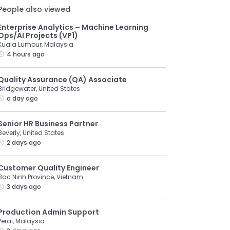
People also viewed
Enterprise Analytics – Machine Learning
Ops/AI Projects (VP1)
Kuala Lumpur, Malaysia
4 hours ago
Quality Assurance (QA) Associate
Bridgewater, United States
a day ago
Senior HR Business Partner
Beverly, United States
2 days ago
Customer Quality Engineer
Bac Ninh Province, Vietnam
3 days ago
Production Admin Support
Perai, Malaysia