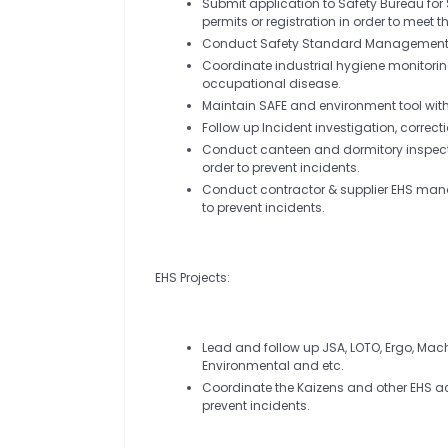
Submit application to Safety Bureau fo
permits or registration in order to meet 
Conduct Safety Standard Management re
Coordinate industrial hygiene monitoring
occupational disease.
Maintain SAFE and environment tool wi
Follow up Incident investigation, correct
Conduct canteen and dormitory inspectio
order to prevent incidents.
Conduct contractor & supplier EHS manag
to prevent incidents.
EHS Projects:
Lead and follow up JSA, LOTO, Ergo, Mac
Environmental and etc.
Coordinate the Kaizens and other EHS act
prevent incidents.