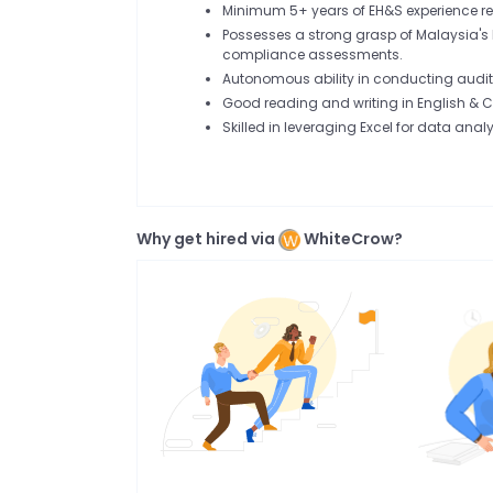
Minimum 5+ years of EH&S experience re
Possesses a strong grasp of Malaysia's
compliance assessments.
Autonomous ability in conducting audits
Good reading and writing in English & 
Skilled in leveraging Excel for data analy
Why get hired via
WhiteCrow?