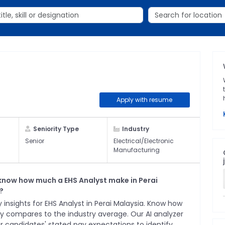
Apply with resume
Seniority Type
Industry
Senior
Electrical/Electronic
Manufacturing
know how much a
EHS Analyst
make in
Perai
?
 insights for
EHS Analyst
in
Perai Malaysia
. Know how
ry compares to the industry average. Our AI analyzer
r candidates' stated pay expectations to identify