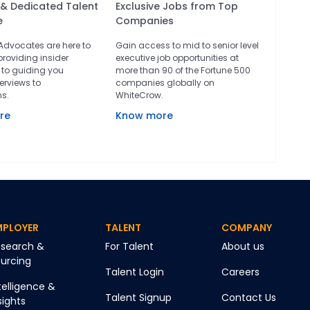
 & Dedicated Talent
Exclusive Jobs from Top
e
Companies
 Advocates are here to
Gain access to mid to senior level
providing insider
executive job opportunities at
to guiding you
more than 90 of the Fortune 500
erviews to
companies globally on
ns.
WhiteCrow.
re
Know more
MPLOYER
TALENT
COMPANY
search &
For Talent
About us
urcing
Talent Login
Careers
telligence &
Talent Signup
Contact Us
sights