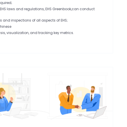
quired;
 EHS laws and regulations, EHS Greenbook,can conduct
 and inspections of all aspects of EHS;
Chinese
sis, visualization, and tracking key metrics.