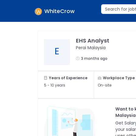
WhiteCrow
EHS Analyst
Perai Malaysia
E
3 months ago
Years of Experience
Workplace Type
5 -
10 years
On-site
Want to 
Malaysia
Get Salary
your sala
uses othe