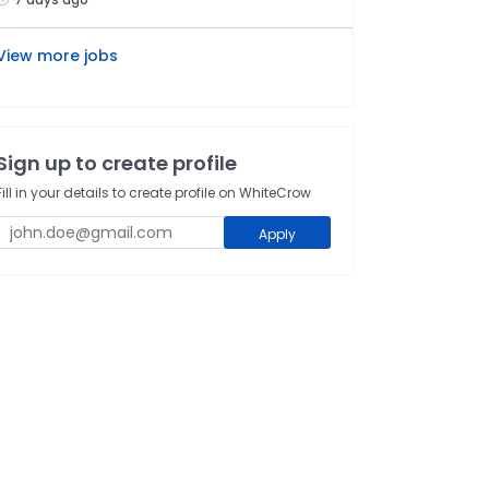
View more jobs
Sign up to create profile
Fill in your details to create profile on WhiteCrow
Apply