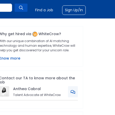
Find a Job
Sign Up/In
Why get hired via
WhiteCrow?
With our unique combination of AI matching
technology and human expertise, WhiteCrow will
help you get discovered for your unicorn role.
Know more
Contact our TA to know more about the
job
Anthea
Cabral
Talent Advocate at WhiteCrow