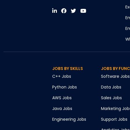
Ex
Em
Em
Wh
JOBS BY SKILLS
JOBS BY FUN
C++
Jobs
Software
Jobs
Python
Jobs
Data
Jobs
AWS
Jobs
Sales
Jobs
Java
Jobs
Marketing
Job
Engineering
Jobs
Support
Jobs