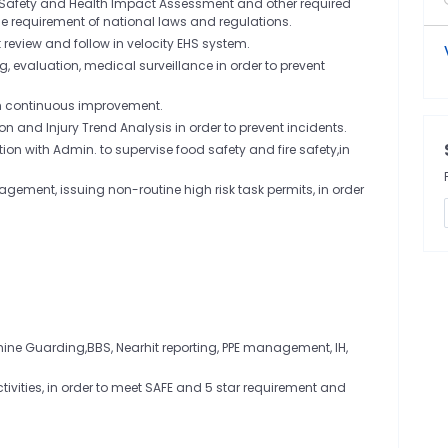
r Safety and Health Impact Assessment and other required
the requirement of national laws and regulations.
view and follow in velocity EHS system.
, evaluation, medical surveillance in order to prevent
th continuous improvement.
ion and Injury Trend Analysis in order to prevent incidents.
n with Admin. to supervise food safety and fire safety,in
ement, issuing non-routine high risk task permits, in order
hine Guarding,BBS, Nearhit reporting, PPE management, IH,
ivities, in order to meet SAFE and 5 star requirement and