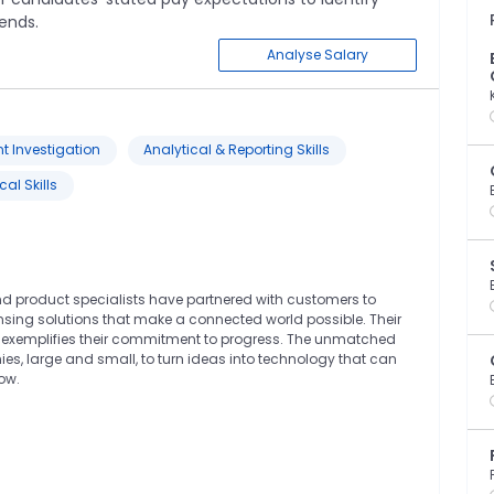
ends.
Analyse Salary
nt Investigation
Analytical & Reporting Skills
al Skills
and product specialists have partnered with customers to
sing solutions that make a connected world possible. Their
lity exemplifies their commitment to progress. The unmatched
es, large and small, to turn ideas into technology that can
ow.