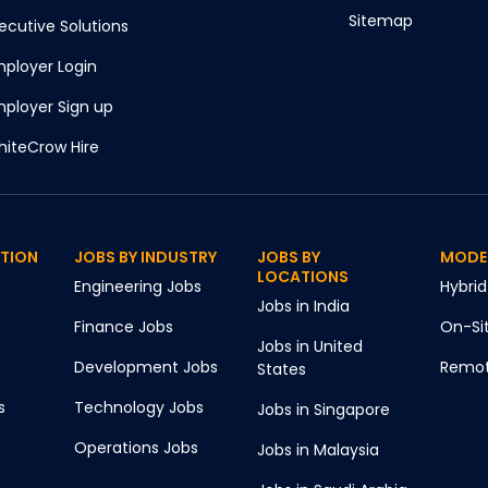
Sitemap
ecutive Solutions
ployer Login
ployer Sign up
iteCrow Hire
CTION
JOBS BY INDUSTRY
JOBS BY
MODE
LOCATIONS
Engineering
Jobs
Hybrid
Jobs in
India
Finance
Jobs
On-Si
Jobs in
United
Development
Jobs
Remo
States
s
Technology
Jobs
Jobs in
Singapore
Operations
Jobs
Jobs in
Malaysia