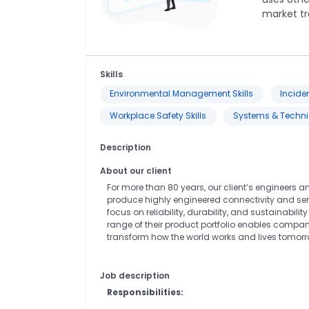
market tr
Skills
Environmental Management Skills
Incide
Workplace Safety Skills
Systems & Technic
Description
About our client
For more than 80 years, our client’s engineers 
produce highly engineered connectivity and sen
focus on reliability, durability, and sustainabi
range of their product portfolio enables compani
transform how the world works and lives tomorr
Job description
Responsibilities: