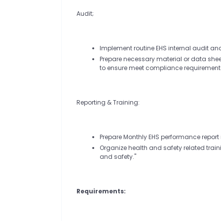
Audit;
Implement routine EHS internal audit an
Prepare necessary material or data sheet
to ensure meet compliance requirement
Reporting & Training:
Prepare Monthly EHS performance report 
Organize health and safety related trai
and safety."
Requirements: