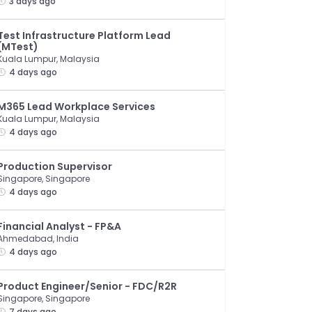
3 days ago
Test Infrastructure Platform Lead
(MTest)
Kuala Lumpur, Malaysia
4 days ago
M365 Lead Workplace Services
Kuala Lumpur, Malaysia
4 days ago
Production Supervisor
Singapore, Singapore
4 days ago
Financial Analyst - FP&A
Ahmedabad, India
4 days ago
Product Engineer/Senior - FDC/R2R
Singapore, Singapore
7 days ago