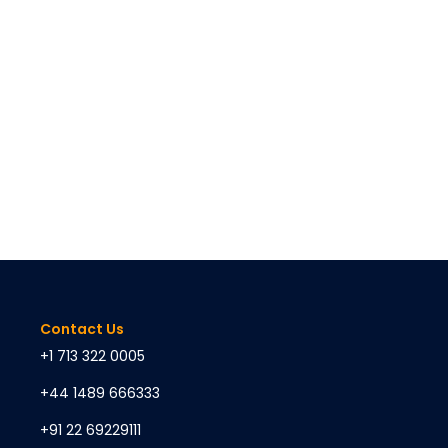
Contact Us
+1 713 322 0005
+44 1489 666333
+91 22 69229111