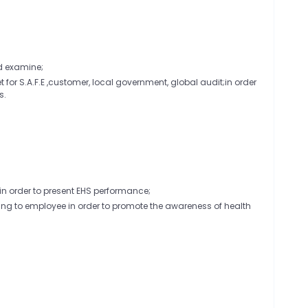
d examine;
 for S.A.F.E ,customer, local government, global audit;in order
s.
in order to present EHS performance;
ning to employee in order to promote the awareness of health