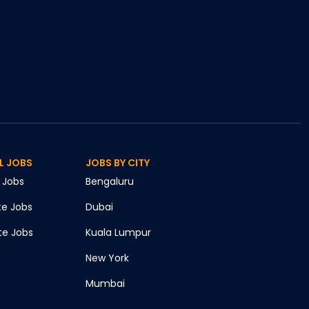
L JOBS
JOBS BY CITY
Jobs
Bengaluru
te
Jobs
Dubai
te
Jobs
Kuala Lumpur
New York
Mumbai