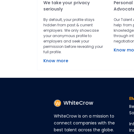
We take your privacy
Personal
seriously
Advocat
By default, your profile stays
Our Talent
hidden from past & current
help: from 
employers. We only showcase
knowledge 
your anonymous profile to
through int
employers and seek your
negotiatio
permission before revealing your
Know mo
full profile.
Know more
E
WhiteCrow
Re
So
WhiteCrow is on a mission to
connect companies with the
In
best talent across the globe.
In