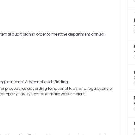
internal audit plan in order to meet the department annual
 to internal & external audit finding.
s or procedures according to national laws and regulations or
lfill company EHS system and make work efficient.