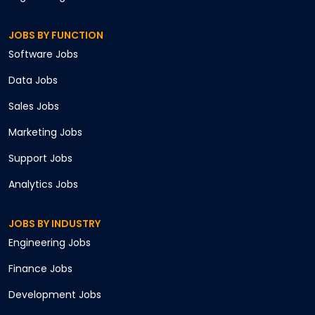
JOBS BY FUNCTION
Software
Jobs
Data
Jobs
Sales
Jobs
Marketing
Jobs
Support
Jobs
Analytics
Jobs
JOBS BY INDUSTRY
Engineering
Jobs
Finance
Jobs
Development
Jobs