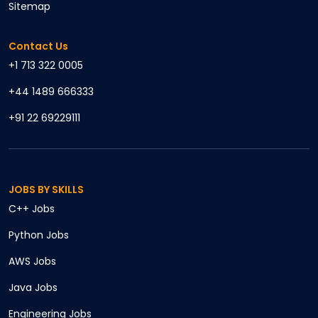
Sitemap
Contact Us
+1 713 322 0005
+44 1489 666333
+91 22 69229111
JOBS BY SKILLS
C++
Jobs
Python
Jobs
AWS
Jobs
Java
Jobs
Engineering
Jobs