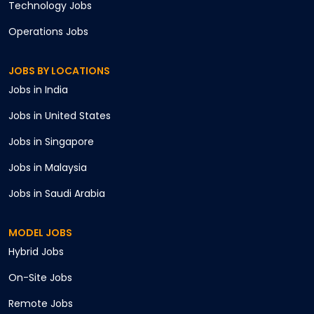
Technology
Jobs
Operations
Jobs
JOBS BY LOCATIONS
Jobs in
India
Jobs in
United States
Jobs in
Singapore
Jobs in
Malaysia
Jobs in
Saudi Arabia
MODEL JOBS
Hybrid
Jobs
On-Site
Jobs
Remote
Jobs