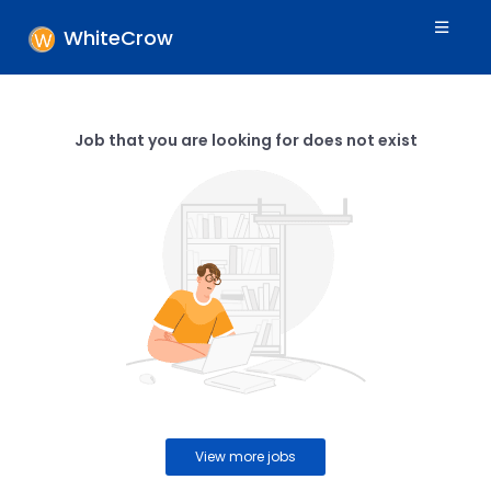
WhiteCrow
Job that you are looking for does not exist
View more jobs