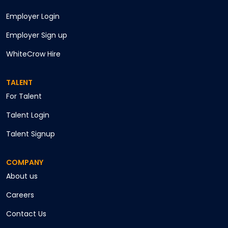
Employer Login
Employer Sign up
WhiteCrow Hire
TALENT
For Talent
Talent Login
Talent Signup
COMPANY
About us
Careers
Contact Us