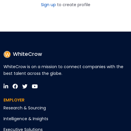
Sign up
to create profile
WhiteCrow
WhiteCrow is on a mission to connect companies with the
best talent across the globe.
EMPLOYER
Research & Sourcing
Intelligence & Insights
Executive Solutions