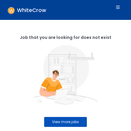
WhiteCrow
Job that you are looking for does not exist
View more jobs