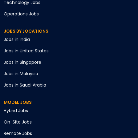
Technology
Jobs
Operations
Jobs
JOBS BY LOCATIONS
Jobs in
India
Jobs in
United States
Jobs in
Singapore
Jobs in
Malaysia
Jobs in
Saudi Arabia
MODEL JOBS
Hybrid
Jobs
On-Site
Jobs
Remote
Jobs