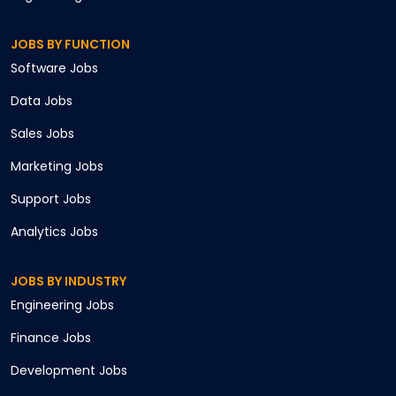
JOBS BY FUNCTION
Software
Jobs
Data
Jobs
Sales
Jobs
Marketing
Jobs
Support
Jobs
Analytics
Jobs
JOBS BY INDUSTRY
Engineering
Jobs
Finance
Jobs
Development
Jobs