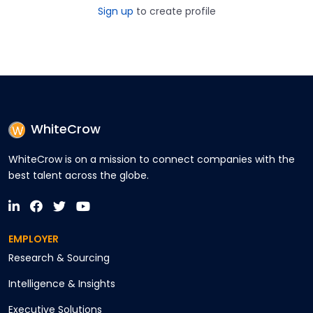
Sign up
to create profile
WhiteCrow
WhiteCrow is on a mission to connect companies with the
best talent across the globe.
EMPLOYER
Research & Sourcing
Intelligence & Insights
Executive Solutions