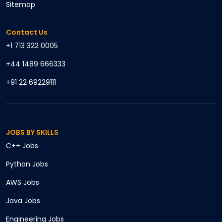
Sitemap
Contact Us
+1 713 322 0005
+44 1489 666333
+91 22 69229111
JOBS BY SKILLS
C++
Jobs
Python
Jobs
AWS
Jobs
Java
Jobs
Engineering
Jobs