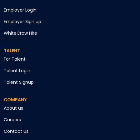
Employer Login
Employer Sign up
WhiteCrow Hire
TALENT
For Talent
Talent Login
Talent Signup
COMPANY
About us
Careers
Contact Us