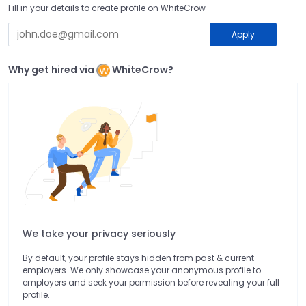
Fill in your details to create profile on WhiteCrow
Apply
Why get hired via
WhiteCrow?
We take your privacy seriously
By default, your profile stays hidden from past & current
employers. We only showcase your anonymous profile to
employers and seek your permission before revealing your full
profile.