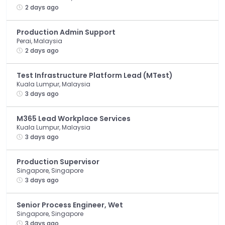
2 days ago
Production Admin Support
Perai, Malaysia
2 days ago
Test Infrastructure Platform Lead (MTest)
Kuala Lumpur, Malaysia
3 days ago
M365 Lead Workplace Services
Kuala Lumpur, Malaysia
3 days ago
Production Supervisor
Singapore, Singapore
3 days ago
Senior Process Engineer, Wet
Singapore, Singapore
3 days ago