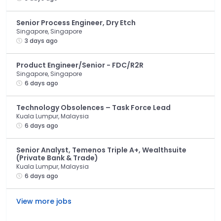
Senior Process Engineer, Dry Etch
Singapore, Singapore
3 days ago
Product Engineer/Senior - FDC/R2R
Singapore, Singapore
6 days ago
Technology Obsolences – Task Force Lead
Kuala Lumpur, Malaysia
6 days ago
Senior Analyst, Temenos Triple A+, Wealthsuite
(Private Bank & Trade)
Kuala Lumpur, Malaysia
6 days ago
View more jobs