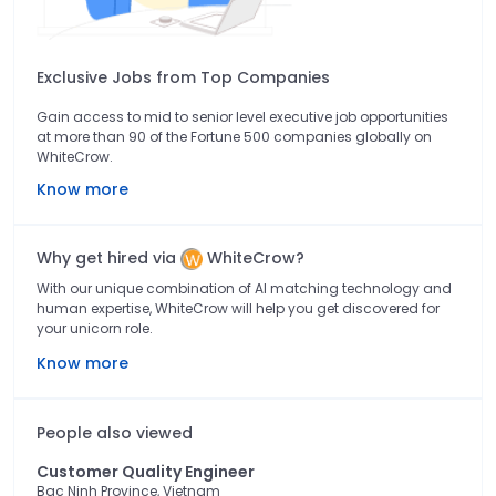
Exclusive Jobs from Top Companies
Gain access to mid to senior level executive job opportunities
at more than 90 of the Fortune 500 companies globally on
WhiteCrow.
Know more
Why get hired via
WhiteCrow?
With our unique combination of AI matching technology and
human expertise, WhiteCrow will help you get discovered for
your unicorn role.
Know more
People also viewed
Customer Quality Engineer
Bac Ninh Province, Vietnam