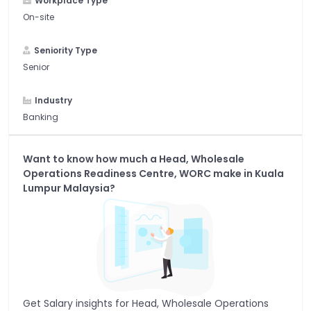
Workplace Type
On-site
Seniority Type
Senior
Industry
Banking
Want to know how much a
Head, Wholesale
Operations Readiness Centre, WORC
make in
Kuala
Lumpur Malaysia
?
Get Salary insights for
Head, Wholesale Operations