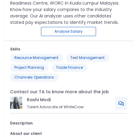
Readiness Centre, WORC
in
Kuala Lumpur Malaysia
.
Know how your salary compares to the industry
average. Our AI analyzer uses other candidates'
stated pay expectations to identify market trends.
Analyse Salary
Skills
Resource Management
Test Management
Project Planning
Trade Finance
Channels Operations
Contact our TA to know more about the job
Rashi
Modi
Talent Advocate at WhiteCrow
Description
About our client