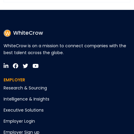
WhiteCrow
WhiteCrow is on a mission to connect companies with the
best talent across the globe.
EMPLOYER
Research & Sourcing
Intelligence & Insights
Executive Solutions
Employer Login
Employer Sign up