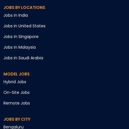
JOBS BY LOCATIONS
Jobs in
India
Jobs in
United States
Jobs in
Singapore
Jobs in
Malaysia
Jobs in
Saudi Arabia
MODEL JOBS
Hybrid
Jobs
On-Site
Jobs
Remote
Jobs
JOBS BY CITY
Bengaluru