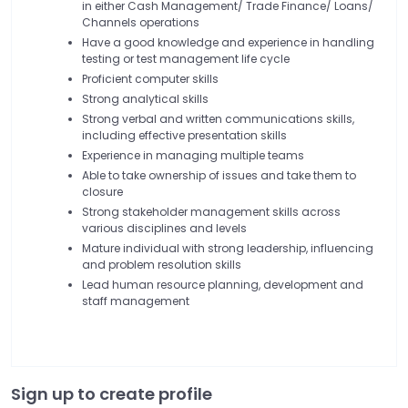
in either Cash Management/ Trade Finance/ Loans/
Channels operations
Have a good knowledge and experience in handling
testing or test management life cycle
Proficient computer skills
Strong analytical skills
Strong verbal and written communications skills,
including effective presentation skills
Experience in managing multiple teams
Able to take ownership of issues and take them to
closure
Strong stakeholder management skills across
various disciplines and levels
Mature individual with strong leadership, influencing
and problem resolution skills
Lead human resource planning, development and
staff management
Sign up to create profile