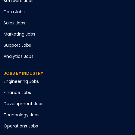
Software
Jobs
Data
Jobs
Sales
Jobs
Marketing
Jobs
Support
Jobs
Analytics
Jobs
JOBS BY INDUSTRY
Engineering
Jobs
Finance
Jobs
Development
Jobs
Technology
Jobs
Operations
Jobs