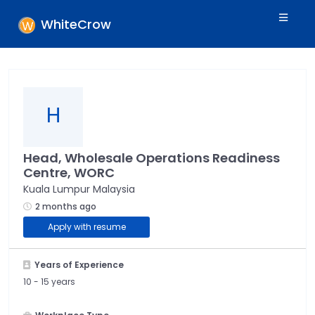
WhiteCrow
H
Head, Wholesale Operations Readiness
Centre, WORC
Kuala Lumpur Malaysia
2 months ago
Apply with resume
Years of Experience
10 -
15 years