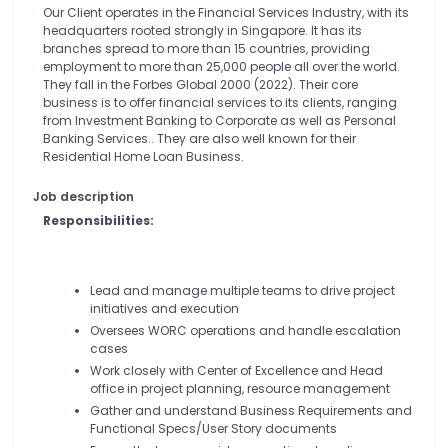
Our Client operates in the Financial Services Industry, with its
headquarters rooted strongly in Singapore. It has its
branches spread to more than 15 countries, providing
employment to more than 25,000 people all over the world.
They fall in the Forbes Global 2000 (2022). Their core
business is to offer financial services to its clients, ranging
from Investment Banking to Corporate as well as Personal
Banking Services.. They are also well known for their
Residential Home Loan Business.
Job description
Responsibilities:
Lead and manage multiple teams to drive project
initiatives and execution
Oversees WORC operations and handle escalation
cases
Work closely with Center of Excellence and Head
office in project planning, resource management
Gather and understand Business Requirements and
Functional Specs/User Story documents