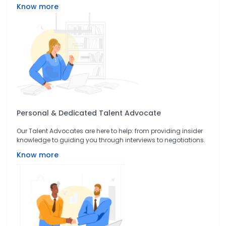
Know more
Personal & Dedicated Talent Advocate
Our Talent Advocates are here to help: from providing insider
knowledge to guiding you through interviews to negotiations.
Know more