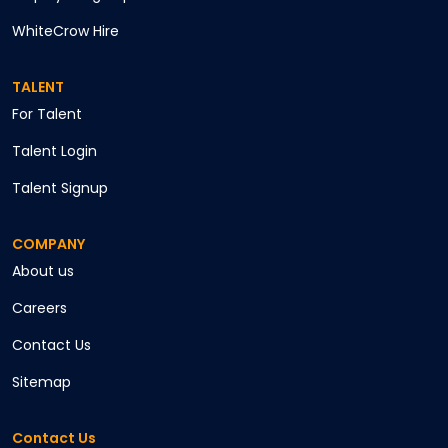
WhiteCrow Hire
TALENT
For Talent
Talent Login
Talent Signup
COMPANY
About us
Careers
Contact Us
Sitemap
Contact Us