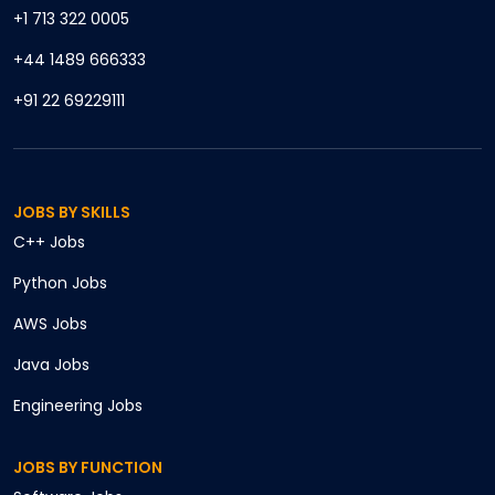
+1 713 322 0005
+44 1489 666333
+91 22 69229111
JOBS BY SKILLS
C++
Jobs
Python
Jobs
AWS
Jobs
Java
Jobs
Engineering
Jobs
JOBS BY FUNCTION