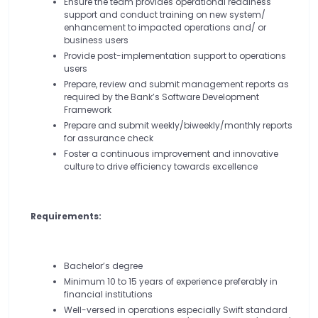
Ensure the team provides operational readiness
support and conduct training on new system/
enhancement to impacted operations and/ or
business users
Provide post-implementation support to operations
users
Prepare, review and submit management reports as
required by the Bank’s Software Development
Framework
Prepare and submit weekly/biweekly/monthly reports
for assurance check
Foster a continuous improvement and innovative
culture to drive efficiency towards excellence
Requirements:
Bachelor’s degree
Minimum 10 to 15 years of experience preferably in
financial institutions
Well-versed in operations especially Swift standard