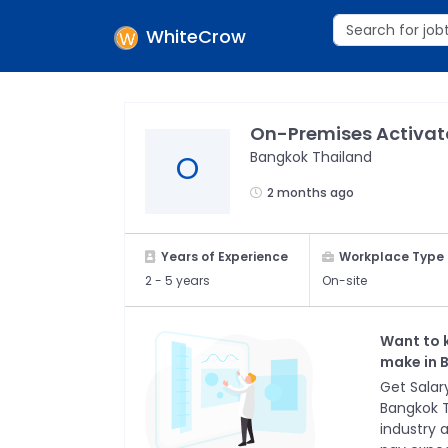
WhiteCrow
On-Premises Activat
Bangkok Thailand
O
2 months ago
Years of Experience
Workplace Type
2 -
5 years
On-site
Want to 
make in
Get Salary
Bangkok 
industry 