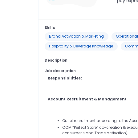
pay expec
Skills
Brand Activation & Marketing
Operational 
Hospitality & Beverage Knowledge
Commun
Description
Job description
Responsibilities:
Account Recruitment & Management
Outlet recruitment according to the Ape
CCM “Perfect Store” co-creation & executi
consumer’s and Trade activation)