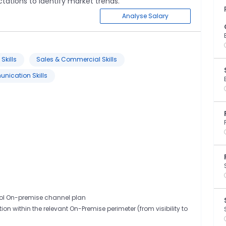
tations to identify market trends.
Analyse Salary
Skills
Sales & Commercial Skills
ication Skills
rol On-premise channel plan
on within the relevant On-Premise perimeter (from visibility to