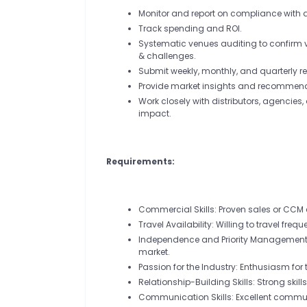
Monitor and report on compliance with 
Track spending and ROI.
Systematic venues auditing to confirm vis
& challenges.
Submit weekly, monthly, and quarterly re
Provide market insights and recommend
Work closely with distributors, agenci
impact.
Requirements:
Commercial Skills: Proven sales or CCM 
Travel Availability: Willing to travel frequ
Independence and Priority Management: 
market.
Passion for the Industry: Enthusiasm for
Relationship-Building Skills: Strong skill
Communication Skills: Excellent communi