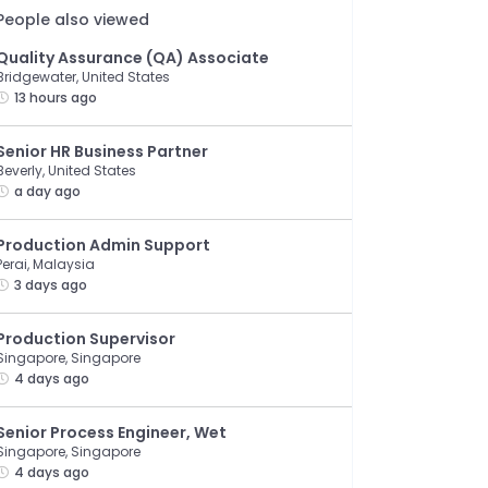
People also viewed
Quality Assurance (QA) Associate
Bridgewater, United States
13 hours ago
Senior HR Business Partner
Beverly, United States
a day ago
Production Admin Support
Perai, Malaysia
3 days ago
Production Supervisor
Singapore, Singapore
4 days ago
Senior Process Engineer, Wet
Singapore, Singapore
4 days ago