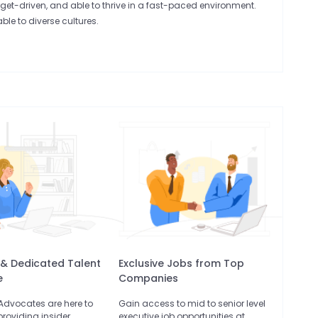
rget-driven, and able to thrive in a fast-paced environment.
le to diverse cultures.
 & Dedicated Talent
Exclusive Jobs from Top
e
Companies
 Advocates are here to
Gain access to mid to senior level
providing insider
executive job opportunities at