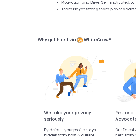
Motivation and Drive: Self-motivated, ta
Team Player: Strong team player adaptab
Why get hired via
WhiteCrow?
We take your privacy
Personal
seriously
Advocat
By default, your profile stays
Our Talent
hidden from past & current
help: from 