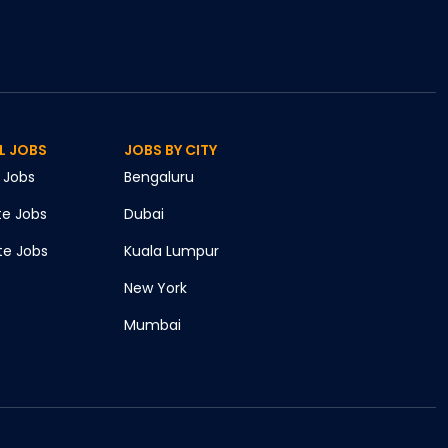
L JOBS
JOBS BY CITY
Jobs
Bengaluru
te
Jobs
Dubai
te
Jobs
Kuala Lumpur
New York
Mumbai