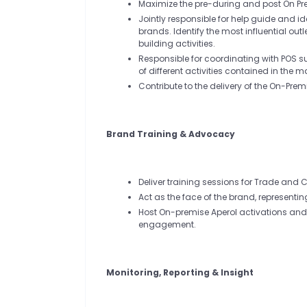
Maximize the pre-during and post On P
Jointly responsible for help guide and i
brands. Identify the most influential ou
building activities.
Responsible for coordinating with POS 
of different activities contained in the 
Contribute to the delivery of the On-Pr
Brand Training & Advocacy
Deliver training sessions for Trade and
Act as the face of the brand, representi
Host On-premise Aperol activations an
engagement.
Monitoring, Reporting & Insight