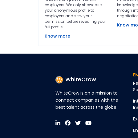
employers. We only showcase
knowledge 
your anonymous profile to
through int
employers and seek your
negotiatio
permission before revealing your
Know mo
full profile.
Know more
E
WhiteCrow
Re
So
WhiteCrow is on a mission to
connect companies with the
In
best talent across the globe.
In
Ex
Em