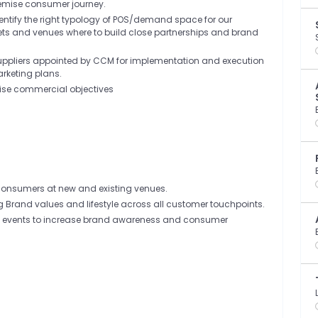
remise consumer journey.
dentify the right typology of POS/demand space for our
tlets and venues where to build close partnerships and brand
suppliers appointed by CCM for implementation and execution
marketing plans.
emise commercial objectives
 Consumers at new and existing venues.
ng Brand values and lifestyle across all customer touchpoints.
d events to increase brand awareness and consumer