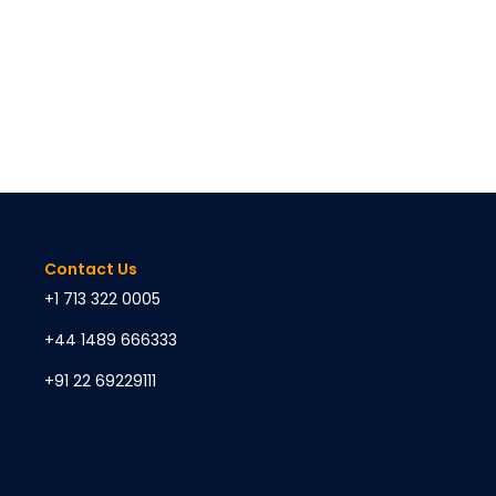
Contact Us
+1 713 322 0005
+44 1489 666333
+91 22 69229111