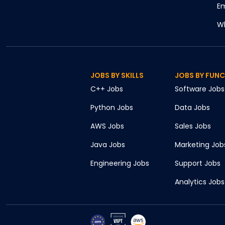
Em
Wh
JOBS BY SKILLS
JOBS BY FUN
C++
Jobs
Software
Jobs
Python
Jobs
Data
Jobs
AWS
Jobs
Sales
Jobs
Java
Jobs
Marketing
Job
Engineering
Jobs
Support
Jobs
Analytics
Jobs