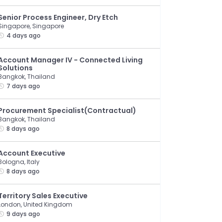
Senior Process Engineer, Dry Etch
Singapore, Singapore
4 days ago
Account Manager IV - Connected Living
Solutions
Bangkok, Thailand
7 days ago
Procurement Specialist(Contractual)
Bangkok, Thailand
8 days ago
Account Executive
Bologna, Italy
8 days ago
Territory Sales Executive
London, United Kingdom
9 days ago