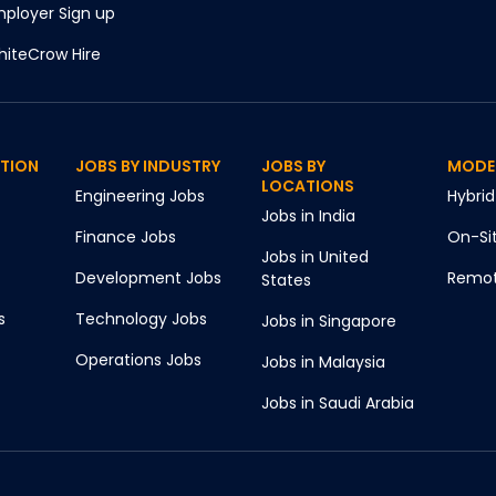
ployer Sign up
iteCrow Hire
CTION
JOBS BY INDUSTRY
JOBS BY
MODE
LOCATIONS
Engineering
Jobs
Hybrid
Jobs in
India
Finance
Jobs
On-Si
Jobs in
United
Development
Jobs
Remo
States
s
Technology
Jobs
Jobs in
Singapore
Operations
Jobs
Jobs in
Malaysia
Jobs in
Saudi Arabia