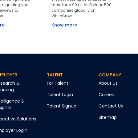
to guiding you
more than 90 of the Fortune 500
erviews to
companies globally on
ns.
WhiteCrow.
re
Know more
MPLOYER
TALENT
COMPANY
search &
For Talent
About us
urcing
Talent Login
Careers
telligence &
Talent Signup
Contact Us
sights
Sitemap
ecutive Solutions
ployer Login