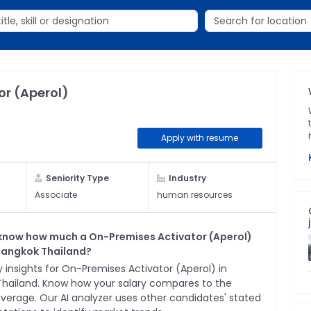
or (Aperol)
Apply with resume
Seniority Type
Industry
Associate
human resources
know how much a
On-Premises Activator (Aperol)
Bangkok Thailand
?
 insights for
On-Premises Activator (Aperol)
in
Thailand
. Know how your salary compares to the
average. Our AI analyzer uses other candidates' stated