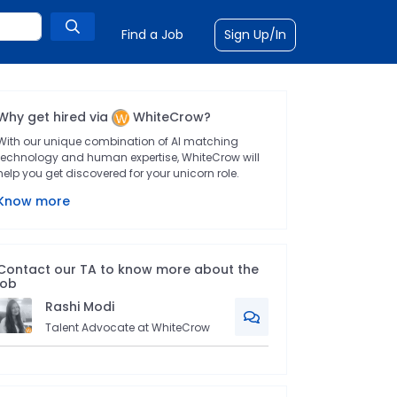
Find a Job
Sign Up/In
Why get hired via
WhiteCrow?
With our unique combination of AI matching
technology and human expertise, WhiteCrow will
help you get discovered for your unicorn role.
Know more
Contact our TA to know more about the
job
Rashi
Modi
Talent Advocate at WhiteCrow