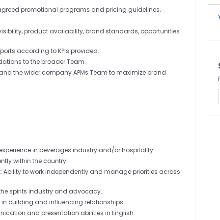
agreed promotional programs and pricing guidelines.
ibility, product availability, brand standards, opportunities
ports according to KPIs provided.
ations to the broader Team.
es, and the wider company APMs Team to maximize brand
experience in beverages industry and/or hospitality.
ently within the country.
Ability to work independently and manage priorities across
 the spirits industry and advocacy.
s in building and influencing relationships.
cation and presentation abilities in English.