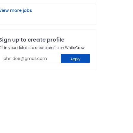
View more jobs
Sign up to create profile
Fill in your details to create profile on WhiteCrow
Apply