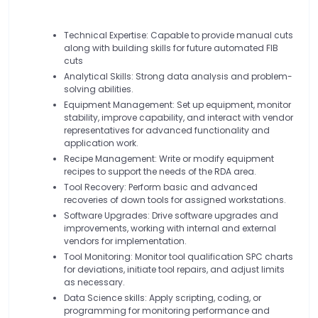
Technical Expertise: Capable to provide manual cuts
along with building skills for future automated FIB
cuts
Analytical Skills: Strong data analysis and problem-
solving abilities.
Equipment Management: Set up equipment, monitor
stability, improve capability, and interact with vendor
representatives for advanced functionality and
application work.
Recipe Management: Write or modify equipment
recipes to support the needs of the RDA area.
Tool Recovery: Perform basic and advanced
recoveries of down tools for assigned workstations.
Software Upgrades: Drive software upgrades and
improvements, working with internal and external
vendors for implementation.
Tool Monitoring: Monitor tool qualification SPC charts
for deviations, initiate tool repairs, and adjust limits
as necessary.
Data Science skills: Apply scripting, coding, or
programming for monitoring performance and