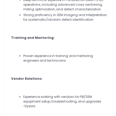
operations, including advanced cross sectioning,
milling optimization, and defect characterization
Strong proficiency in SEM imaging and interpretation
for systematic/random defect identification
Training and Mentoring:
Proven experience in training and mentoring
engineers and technicians
Vendor Relations:
Experience working with vendors for FIB/SEM
equipment setup, troubleshooting, and upgrades
>3years