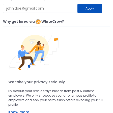
Apply
Why get hired via
WhiteCrow?
We take your privacy seriously
By default, your profile stays hidden from past & current
employers. We only showcase your anonymous profile to
employers and seek your permission before revealing your full
profile.
Know more