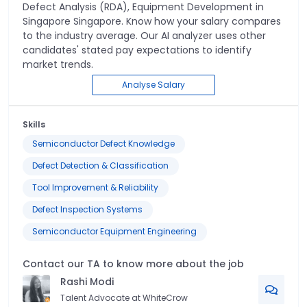
Defect Analysis (RDA), Equipment Development
in
Singapore Singapore
. Know how your salary compares
to the industry average. Our AI analyzer uses other
candidates' stated pay expectations to identify
market trends.
Analyse Salary
Skills
Semiconductor Defect Knowledge
Defect Detection & Classification
Tool Improvement & Reliability
Defect Inspection Systems
Semiconductor Equipment Engineering
Contact our TA to know more about the job
Rashi
Modi
Talent Advocate at WhiteCrow