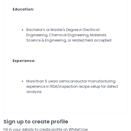
Education:
Bachelor’s or Master's Degree in Electrical
Engineering, Chemical Engineering, Materials
Science & Engineering, or related field accepted
Experience:
More than 5 years semiconductor manufacturing
experience in RDA/inspection recipe setup for defect
analysis
Sign up to create profile
Fill in your details to create profile on WhiteCrow