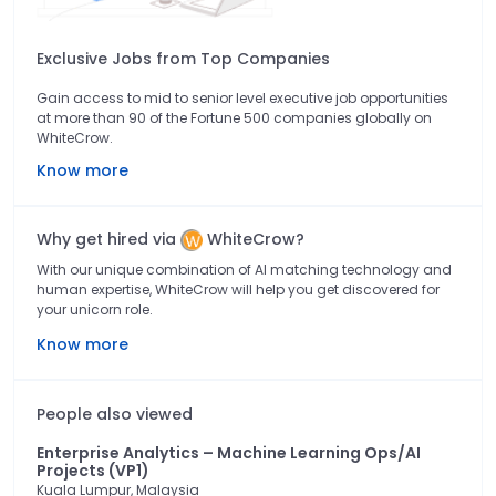
Exclusive Jobs from Top Companies
Gain access to mid to senior level executive job opportunities
at more than 90 of the Fortune 500 companies globally on
WhiteCrow.
Know more
Why get hired via
WhiteCrow?
With our unique combination of AI matching technology and
human expertise, WhiteCrow will help you get discovered for
your unicorn role.
Know more
People also viewed
Enterprise Analytics – Machine Learning Ops/AI
Projects (VP1)
Kuala Lumpur, Malaysia