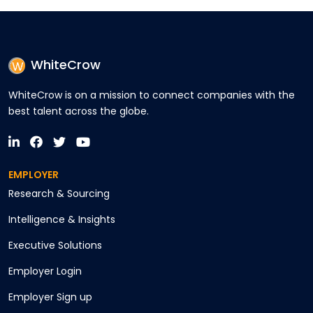
WhiteCrow
WhiteCrow is on a mission to connect companies with the
best talent across the globe.
EMPLOYER
Research & Sourcing
Intelligence & Insights
Executive Solutions
Employer Login
Employer Sign up