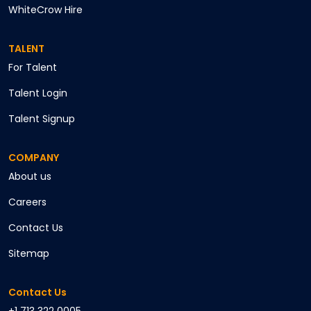
WhiteCrow Hire
TALENT
For Talent
Talent Login
Talent Signup
COMPANY
About us
Careers
Contact Us
Sitemap
Contact Us