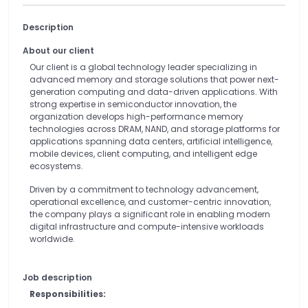
Description
About our client
Our client is a global technology leader specializing in
advanced memory and storage solutions that power next-
generation computing and data-driven applications. With
strong expertise in semiconductor innovation, the
organization develops high-performance memory
technologies across DRAM, NAND, and storage platforms for
applications spanning data centers, artificial intelligence,
mobile devices, client computing, and intelligent edge
ecosystems.
Driven by a commitment to technology advancement,
operational excellence, and customer-centric innovation,
the company plays a significant role in enabling modern
digital infrastructure and compute-intensive workloads
worldwide.
Job description
Responsibilities: