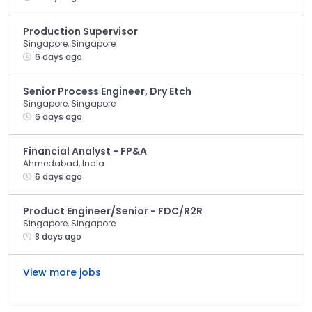
Production Supervisor
Singapore, Singapore
6 days ago
Senior Process Engineer, Dry Etch
Singapore, Singapore
6 days ago
Financial Analyst - FP&A
Ahmedabad, India
6 days ago
Product Engineer/Senior - FDC/R2R
Singapore, Singapore
8 days ago
View more jobs