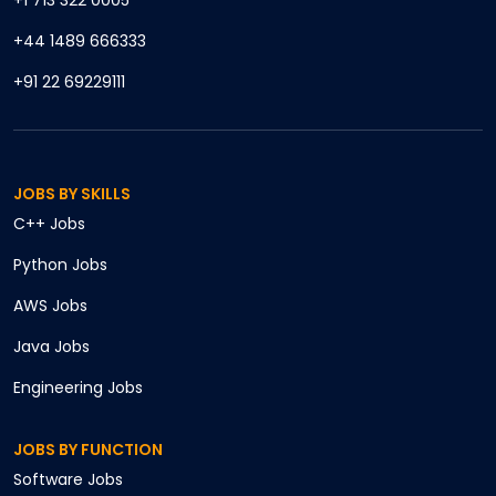
+1 713 322 0005
+44 1489 666333
+91 22 69229111
JOBS BY SKILLS
C++
Jobs
Python
Jobs
AWS
Jobs
Java
Jobs
Engineering
Jobs
JOBS BY FUNCTION
Software
Jobs