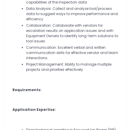
capabilities of the inspection data
Data Analysis: Collect and analyze tool/process
data to suggest ways to improve performance and
efficiency.
Collaboration: Collaborate with vendors for
escalation results on application issues and with
Equipment Owners to identify long-term solutions to
tool issues.
Communication: Excellent verbal and written
communication skills for effective vendor and team
interactions.
Project Management: Ability to manage multiple
projects and priorities effectively.
Requirements:
Application Expertise:
Deep technical expertise in Focused Ion Beam (FIB)