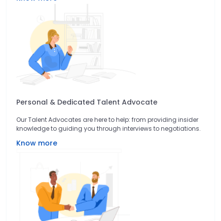
Personal & Dedicated Talent Advocate
Our Talent Advocates are here to help: from providing insider
knowledge to guiding you through interviews to negotiations.
Know more