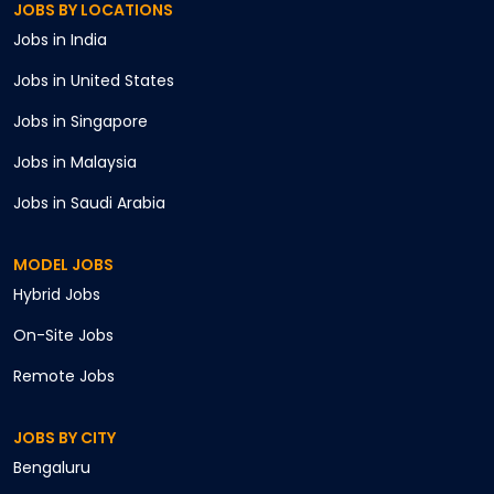
JOBS BY LOCATIONS
Jobs in
India
Jobs in
United States
Jobs in
Singapore
Jobs in
Malaysia
Jobs in
Saudi Arabia
MODEL JOBS
Hybrid
Jobs
On-Site
Jobs
Remote
Jobs
JOBS BY CITY
Bengaluru