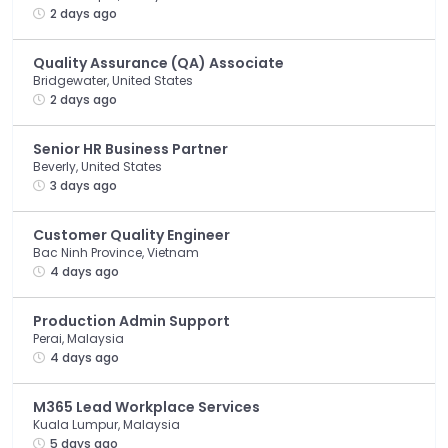
2 days ago
Quality Assurance (QA) Associate
Bridgewater, United States
2 days ago
Senior HR Business Partner
Beverly, United States
3 days ago
Customer Quality Engineer
Bac Ninh Province, Vietnam
4 days ago
Production Admin Support
Perai, Malaysia
4 days ago
M365 Lead Workplace Services
Kuala Lumpur, Malaysia
5 days ago