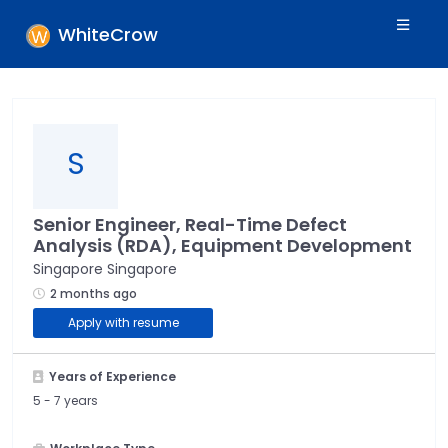
WhiteCrow
S
Senior Engineer, Real-Time Defect
Analysis (RDA), Equipment Development
Singapore Singapore
2 months ago
Apply with resume
Years of Experience
5 -
7 years