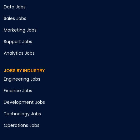
Data
Jobs
Sales
Jobs
Marketing
Jobs
Support
Jobs
Analytics
Jobs
JOBS BY INDUSTRY
Engineering
Jobs
Finance
Jobs
Development
Jobs
Technology
Jobs
Operations
Jobs