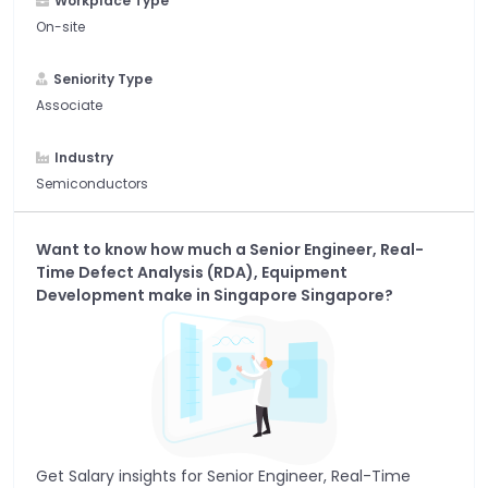
Workplace Type
On-site
Seniority Type
Associate
Industry
Semiconductors
Want to know how much a
Senior Engineer, Real-
Time Defect Analysis (RDA), Equipment
Development
make in
Singapore Singapore
?
Get Salary insights for
Senior Engineer, Real-Time