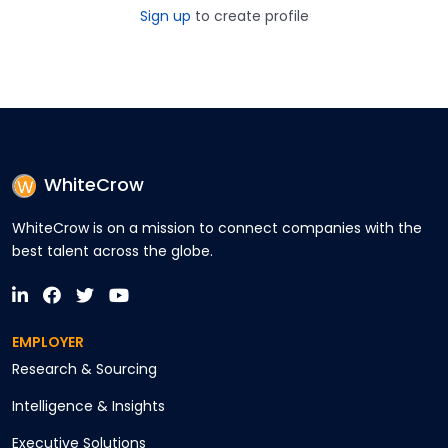
Sign up
to create profile
WhiteCrow
WhiteCrow is on a mission to connect companies with the
best talent across the globe.
EMPLOYER
Research & Sourcing
Intelligence & Insights
Executive Solutions