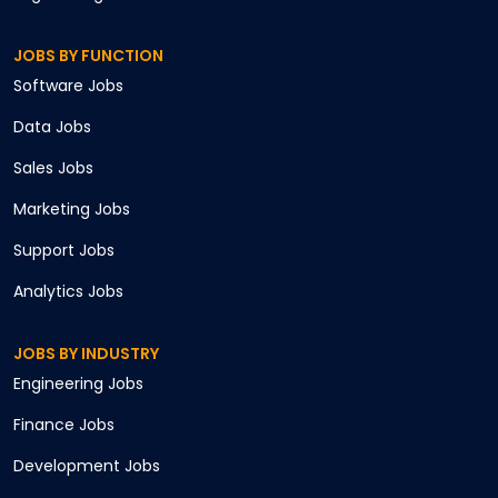
JOBS BY FUNCTION
Software
Jobs
Data
Jobs
Sales
Jobs
Marketing
Jobs
Support
Jobs
Analytics
Jobs
JOBS BY INDUSTRY
Engineering
Jobs
Finance
Jobs
Development
Jobs