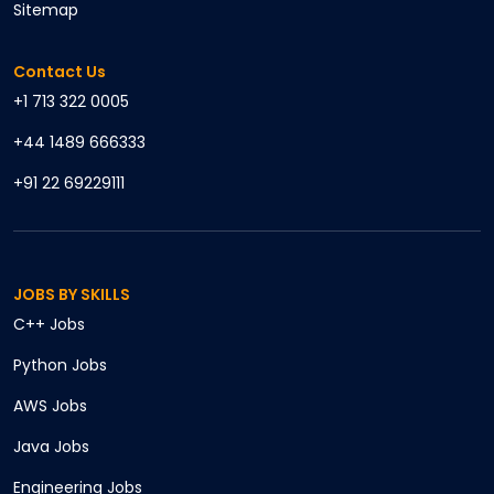
Sitemap
Contact Us
+1 713 322 0005
+44 1489 666333
+91 22 69229111
JOBS BY SKILLS
C++
Jobs
Python
Jobs
AWS
Jobs
Java
Jobs
Engineering
Jobs