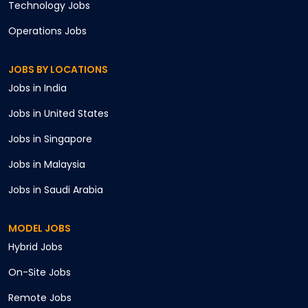
Technology
Jobs
Operations
Jobs
JOBS BY LOCATIONS
Jobs in
India
Jobs in
United States
Jobs in
Singapore
Jobs in
Malaysia
Jobs in
Saudi Arabia
MODEL JOBS
Hybrid
Jobs
On-Site
Jobs
Remote
Jobs