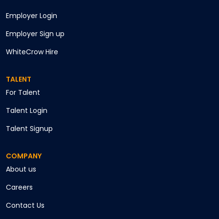
Employer Login
Employer Sign up
WhiteCrow Hire
TALENT
For Talent
Talent Login
Talent Signup
COMPANY
About us
Careers
Contact Us