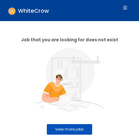
WhiteCrow
Job that you are looking for does not exist
View more jobs