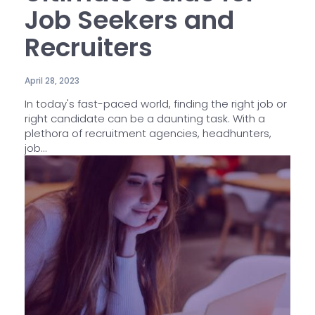
Job Seekers and
Recruiters
April 28, 2023
In today's fast-paced world, finding the right job or
right candidate can be a daunting task. With a
plethora of recruitment agencies, headhunters,
job...