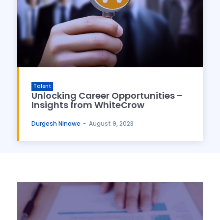
Talent
Unlocking Career Opportunities –
Insights from WhiteCrow
Durgesh Ninawe
-
August 9, 2023