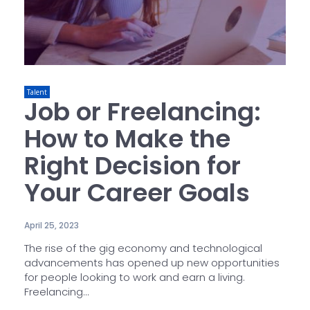
Talent
Job or Freelancing:
How to Make the
Right Decision for
Your Career Goals
April 25, 2023
The rise of the gig economy and technological
advancements has opened up new opportunities
for people looking to work and earn a living.
Freelancing...