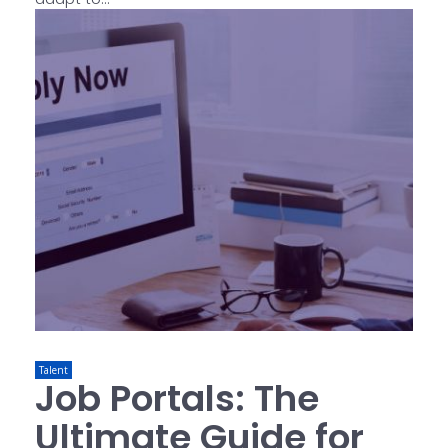
Talent
Job Portals: The
Ultimate Guide for