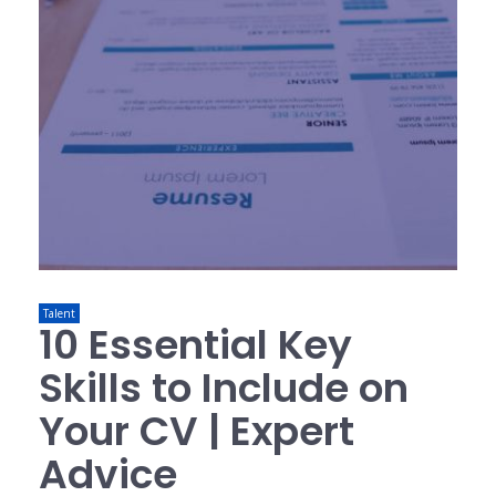
Talent
10 Essential Key
Skills to Include on
Your CV | Expert
Advice