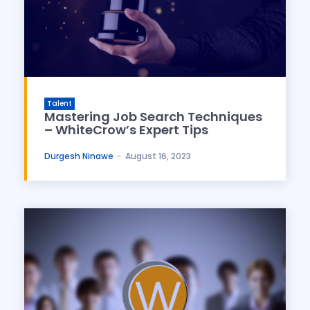
Talent
Mastering Job Search Techniques
– WhiteCrow’s Expert Tips
Durgesh Ninawe
-
August 16, 2023