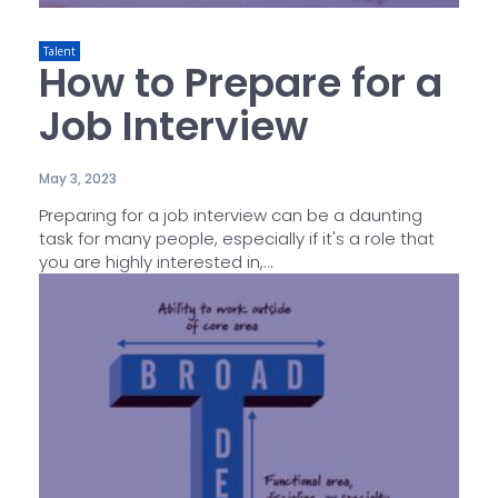
Talent
How to Prepare for a
Job Interview
May 3, 2023
Preparing for a job interview can be a daunting
task for many people, especially if it's a role that
you are highly interested in,...