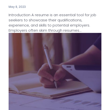
May 8, 2023
Introduction A resume is an essential tool for job
seekers to showcase their qualifications,
experience, and skills to potential employers.
Employers often skim through resumes...