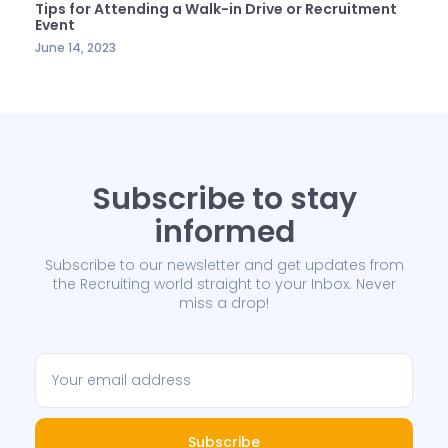
Tips for Attending a Walk-in Drive or Recruitment
Event
June 14, 2023
Subscribe to stay
informed
Subscribe to our newsletter and get updates from
the Recruiting world straight to your Inbox. Never
miss a drop!
Subscribe