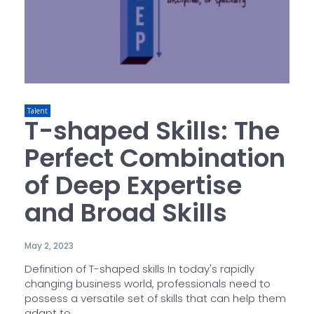
Talent
T-shaped Skills: The
Perfect Combination
of Deep Expertise
and Broad Skills
May 2, 2023
Definition of T-shaped skills In today's rapidly
changing business world, professionals need to
possess a versatile set of skills that can help them
adapt to...