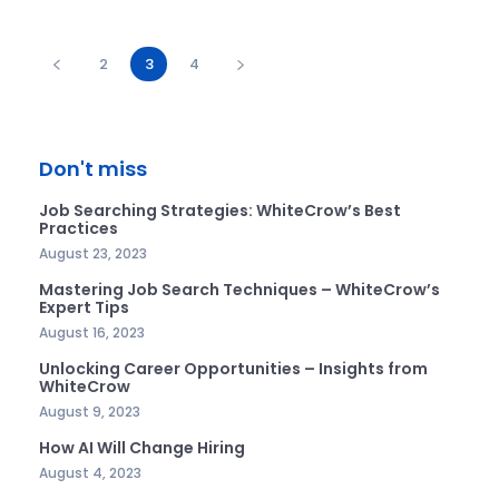
2
3
4
Don't miss
Job Searching Strategies: WhiteCrow’s Best
Practices
August 23, 2023
Mastering Job Search Techniques – WhiteCrow’s
Expert Tips
August 16, 2023
Unlocking Career Opportunities – Insights from
WhiteCrow
August 9, 2023
How AI Will Change Hiring
August 4, 2023