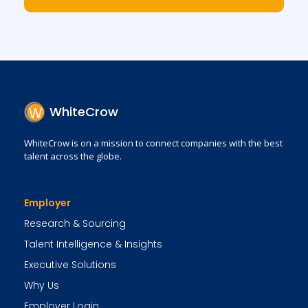
WhiteCrow
WhiteCrow is on a mission to connect companies with the best
talent across the globe.
Employer
Research & Sourcing
Talent Intelligence & Insights
Executive Solutions
Why Us
Employer Login