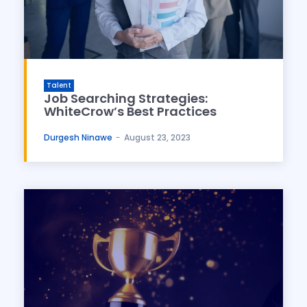
Talent
Job Searching Strategies:
WhiteCrow’s Best Practices
Durgesh Ninawe
-
August 23, 2023