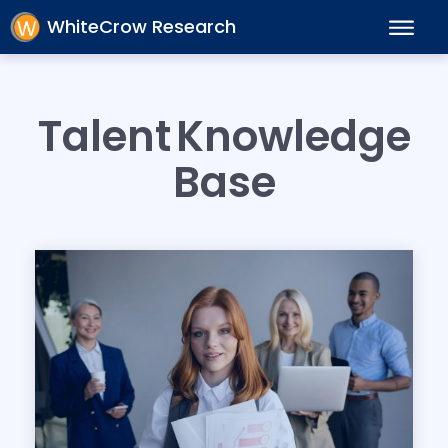
WhiteCrow Research
Talent
Knowledge
Base