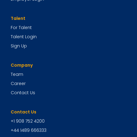
Talent
For Talent
Talent Login
Sign Up
Company
Team
Career
Contact Us
Contact Us
+1 908 752 4200
+44 1489 666333