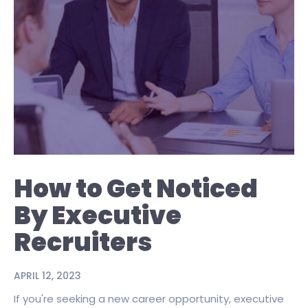
How to Get Noticed
By Executive
Recruiters
APRIL 12, 2023
If you're seeking a new career opportunity, executive