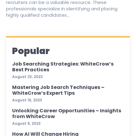
recruiters can be a valuable resource. These
professionals specialize in identifying and placing
highly qualified candidates...
Popular
Job Searching Strategies: WhiteCrow’s
Best Practices
August 23, 2023
Mastering Job Search Techniques –
WhiteCrow’s Expert Tips
August 16, 2023
Unlocking Career Opportunities – Insights
from WhiteCrow
August 9, 2023
How AI Will Change Hiring