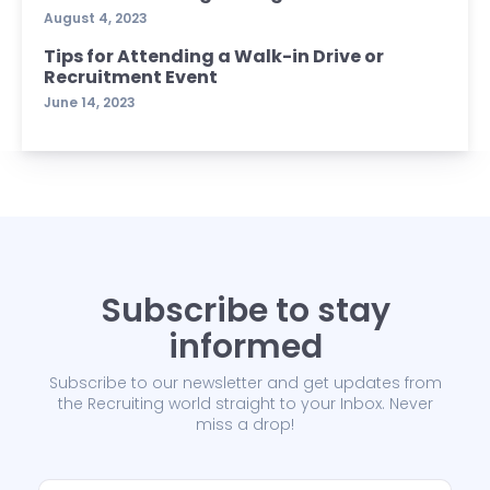
August 4, 2023
Tips for Attending a Walk-in Drive or
Recruitment Event
June 14, 2023
Subscribe to stay
informed
Subscribe to our newsletter and get updates from
the Recruiting world straight to your Inbox. Never
miss a drop!