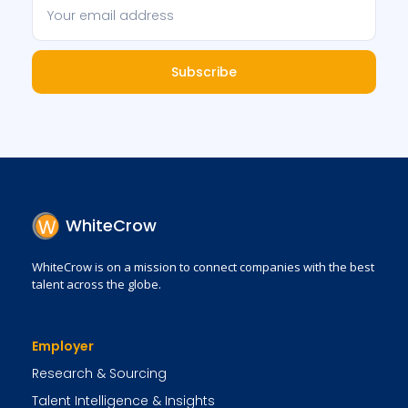
Subscribe
WhiteCrow
WhiteCrow is on a mission to connect companies with the best
talent across the globe.
Employer
Research & Sourcing
Talent Intelligence & Insights