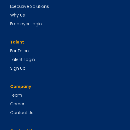
Executive Solutions
Why Us
Employer Login
Talent
For Talent
Talent Login
Sign Up
Company
Team
Career
Contact Us