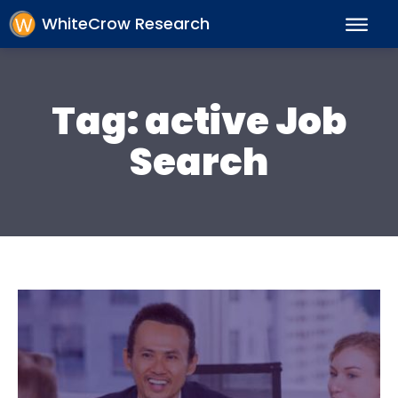
WhiteCrow Research
Tag:
active Job
Search