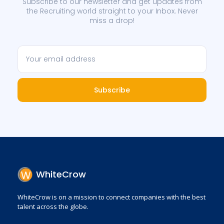
Subscribe to our newsletter and get updates from
the Recruiting world straight to your Inbox. Never
miss a drop!
Subscribe
WhiteCrow
WhiteCrow is on a mission to connect companies with the best
talent across the globe.