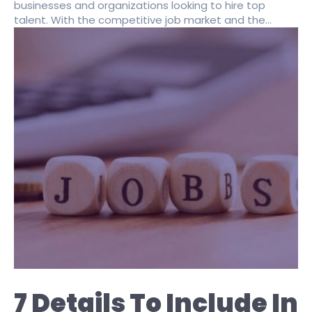
businesses and organizations looking to hire top
talent. With the competitive job market and the...
7 Details To Include In