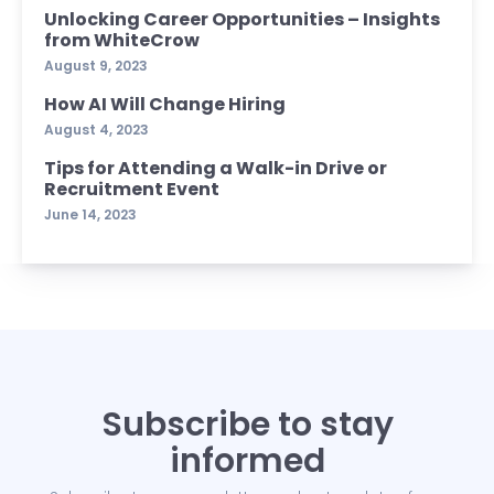
Unlocking Career Opportunities – Insights
from WhiteCrow
August 9, 2023
How AI Will Change Hiring
August 4, 2023
Tips for Attending a Walk-in Drive or
Recruitment Event
June 14, 2023
Subscribe to stay
informed