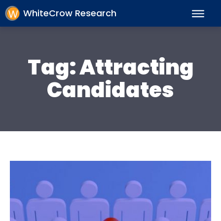
WhiteCrow Research
Tag:
Attracting
Candidates