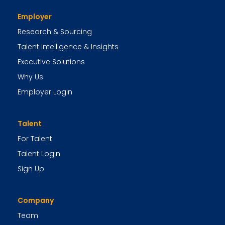
Employer
Research & Sourcing
Talent Intelligence & Insights
Executive Solutions
Why Us
Employer Login
Talent
For Talent
Talent Login
Sign Up
Company
Team