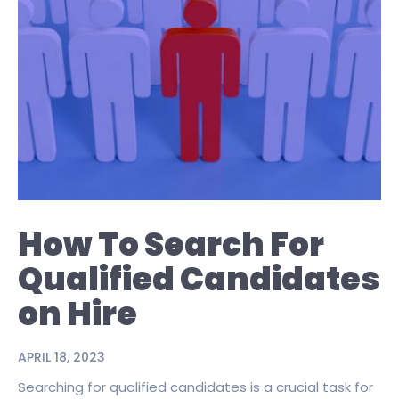
How To Search For
Qualified Candidates
on Hire
APRIL 18, 2023
Searching for qualified candidates is a crucial task for