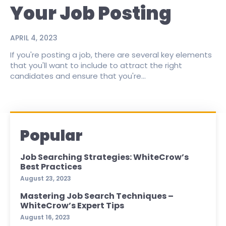
Your Job Posting
APRIL 4, 2023
If you're posting a job, there are several key elements
that you'll want to include to attract the right
candidates and ensure that you're...
Popular
Job Searching Strategies: WhiteCrow’s
Best Practices
August 23, 2023
Mastering Job Search Techniques –
WhiteCrow’s Expert Tips
August 16, 2023