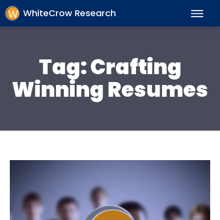
WhiteCrow Research
Tag:
Crafting
Winning Resumes