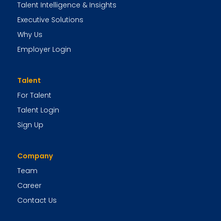
Talent Intelligence & Insights
Executive Solutions
Why Us
Employer Login
Talent
For Talent
Talent Login
Sign Up
Company
Team
Career
Contact Us