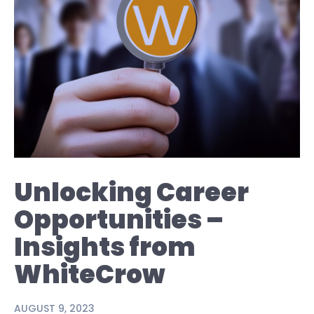
Unlocking Career
Opportunities –
Insights from
WhiteCrow
AUGUST 9, 2023