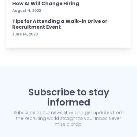
How AI Will Change Hiring
August 4, 2023
Tips for Attending a Walk-in Drive or
Recruitment Event
June 14, 2023
Subscribe to stay
informed
Subscribe to our newsletter and get updates from
the Recruiting world straight to your Inbox. Never
miss a drop!