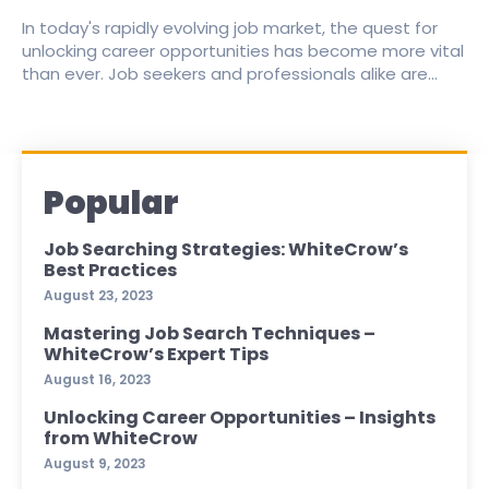
In today's rapidly evolving job market, the quest for
unlocking career opportunities has become more vital
than ever. Job seekers and professionals alike are...
Popular
Job Searching Strategies: WhiteCrow’s
Best Practices
August 23, 2023
Mastering Job Search Techniques –
WhiteCrow’s Expert Tips
August 16, 2023
Unlocking Career Opportunities – Insights
from WhiteCrow
August 9, 2023