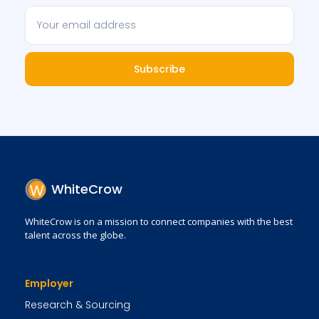
Subscribe
WhiteCrow
WhiteCrow is on a mission to connect companies with the best
talent across the globe.
Employer
Research & Sourcing