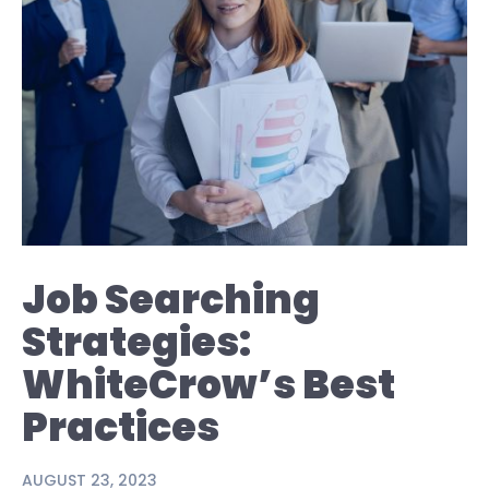
Job Searching
Strategies:
WhiteCrow’s Best
Practices
AUGUST 23, 2023