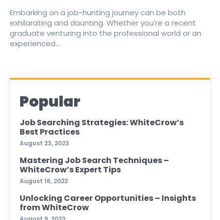
Embarking on a job-hunting journey can be both
exhilarating and daunting. Whether you're a recent
graduate venturing into the professional world or an
experienced...
Popular
Job Searching Strategies: WhiteCrow’s
Best Practices
August 23, 2023
Mastering Job Search Techniques –
WhiteCrow’s Expert Tips
August 16, 2023
Unlocking Career Opportunities – Insights
from WhiteCrow
August 9, 2023