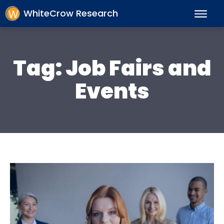
WhiteCrow Research
Tag:
Job Fairs and
Events