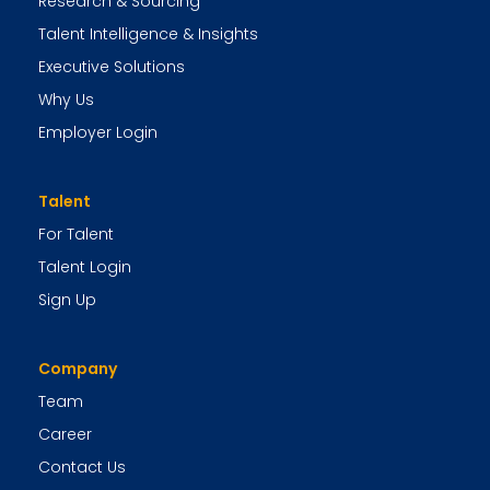
Research & Sourcing
Talent Intelligence & Insights
Executive Solutions
Why Us
Employer Login
Talent
For Talent
Talent Login
Sign Up
Company
Team
Career
Contact Us