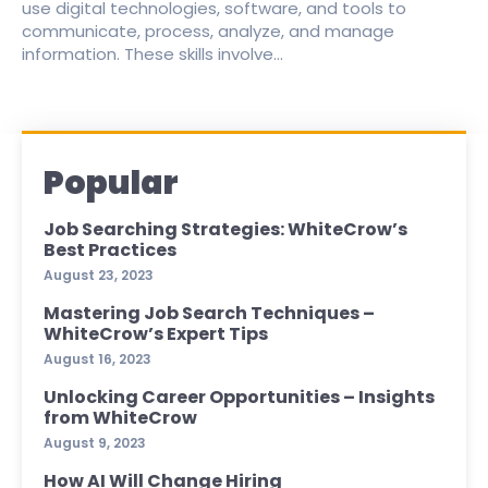
use digital technologies, software, and tools to
communicate, process, analyze, and manage
information. These skills involve...
Popular
Job Searching Strategies: WhiteCrow’s
Best Practices
August 23, 2023
Mastering Job Search Techniques –
WhiteCrow’s Expert Tips
August 16, 2023
Unlocking Career Opportunities – Insights
from WhiteCrow
August 9, 2023
How AI Will Change Hiring