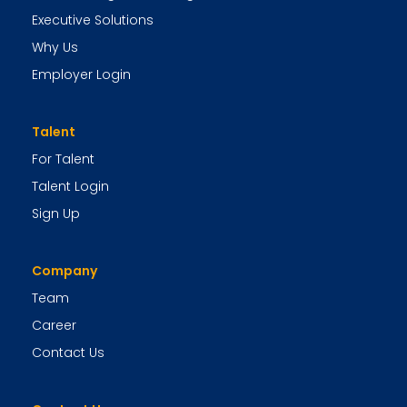
Executive Solutions
Why Us
Employer Login
Talent
For Talent
Talent Login
Sign Up
Company
Team
Career
Contact Us