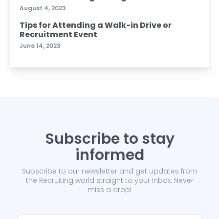
August 4, 2023
Tips for Attending a Walk-in Drive or
Recruitment Event
June 14, 2023
Subscribe to stay
informed
Subscribe to our newsletter and get updates from
the Recruiting world straight to your Inbox. Never
miss a drop!