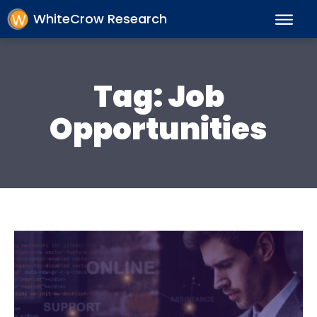
WhiteCrow Research
Tag:
Job
Opportunities