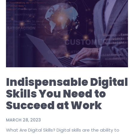
Indispensable Digital
Skills You Need to
Succeed at Work
MARCH 28, 2023
What Are Digital Skills? Digital skills are the ability to