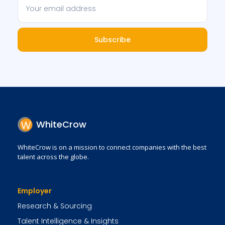
Subscribe
WhiteCrow
WhiteCrow is on a mission to connect companies with the best
talent across the globe.
Employer
Research & Sourcing
Talent Intelligence & Insights