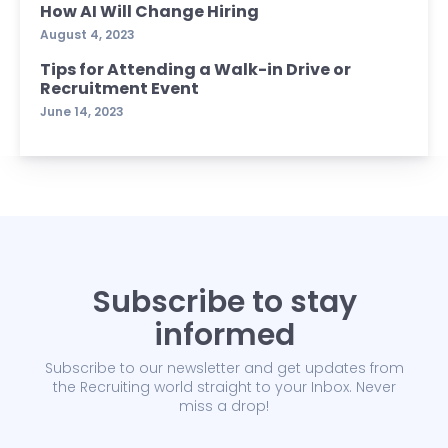
How AI Will Change Hiring
August 4, 2023
Tips for Attending a Walk-in Drive or
Recruitment Event
June 14, 2023
Subscribe to stay
informed
Subscribe to our newsletter and get updates from
the Recruiting world straight to your Inbox. Never
miss a drop!