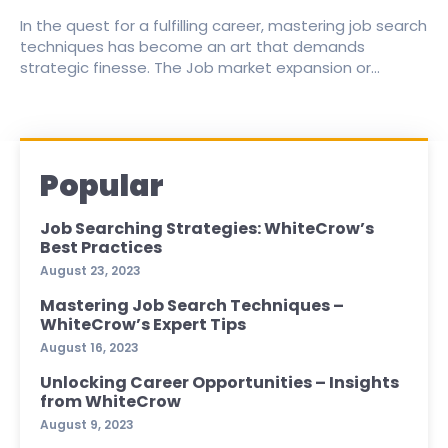
In the quest for a fulfilling career, mastering job search
techniques has become an art that demands
strategic finesse. The Job market expansion or...
Popular
Job Searching Strategies: WhiteCrow’s
Best Practices
August 23, 2023
Mastering Job Search Techniques –
WhiteCrow’s Expert Tips
August 16, 2023
Unlocking Career Opportunities – Insights
from WhiteCrow
August 9, 2023