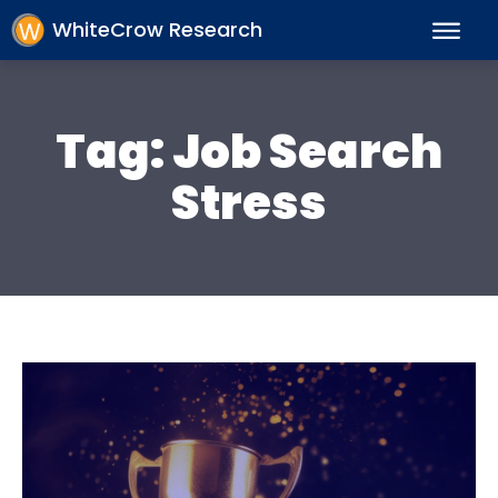
WhiteCrow Research
Tag:
Job Search
Stress