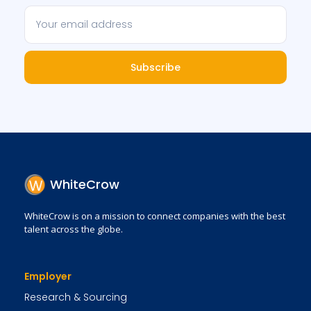
Subscribe
WhiteCrow
WhiteCrow is on a mission to connect companies with the best
talent across the globe.
Employer
Research & Sourcing