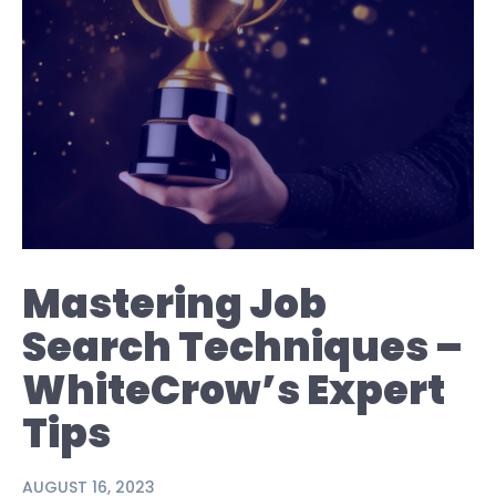
Mastering Job
Search Techniques –
WhiteCrow’s Expert
Tips
AUGUST 16, 2023