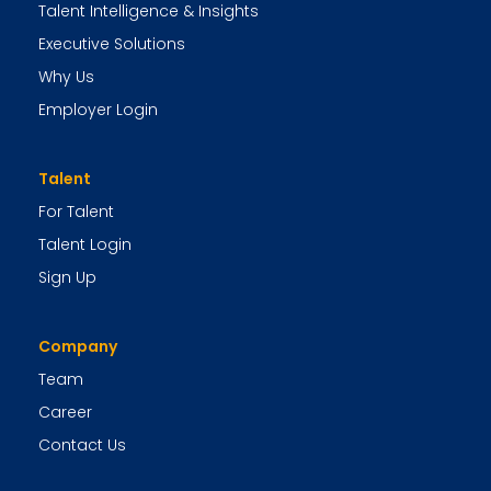
Talent Intelligence & Insights
Executive Solutions
Why Us
Employer Login
Talent
For Talent
Talent Login
Sign Up
Company
Team
Career
Contact Us