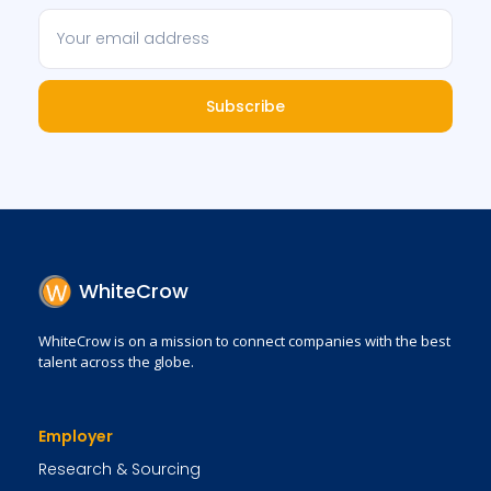
Subscribe
WhiteCrow
WhiteCrow is on a mission to connect companies with the best
talent across the globe.
Employer
Research & Sourcing