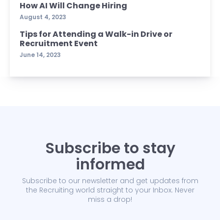
How AI Will Change Hiring
August 4, 2023
Tips for Attending a Walk-in Drive or
Recruitment Event
June 14, 2023
Subscribe to stay
informed
Subscribe to our newsletter and get updates from
the Recruiting world straight to your Inbox. Never
miss a drop!