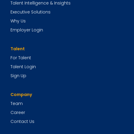
Talent Intelligence & Insights
Executive Solutions
Why Us
Employer Login
Talent
For Talent
Talent Login
Sign Up
Company
Team
Career
Contact Us