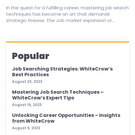
In the quest for a fulfilling career, mastering job search
techniques has become an art that demands
strategic finesse. The Job market expansion or...
Popular
Job Searching Strategies: WhiteCrow’s
Best Practices
August 23, 2023
Mastering Job Search Techniques –
WhiteCrow’s Expert Tips
August 16, 2023
Unlocking Career Opportunities – Insights
from WhiteCrow
August 9, 2023