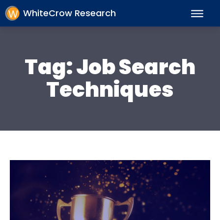
WhiteCrow Research
Tag:
Job Search
Techniques