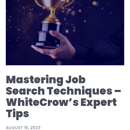
Mastering Job
Search Techniques –
WhiteCrow’s Expert
Tips
AUGUST 16, 2023