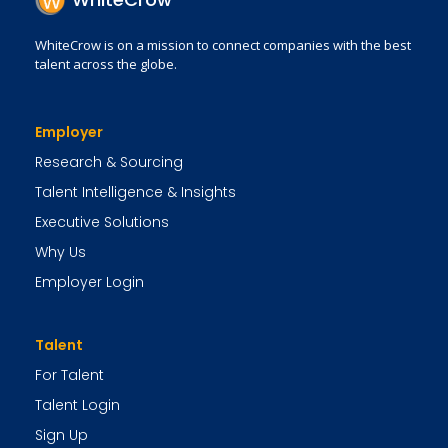
WhiteCrow is on a mission to connect companies with the best
talent across the globe.
Employer
Research & Sourcing
Talent Intelligence & Insights
Executive Solutions
Why Us
Employer Login
Talent
For Talent
Talent Login
Sign Up