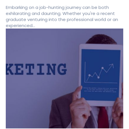
Embarking on a job-hunting journey can be both
exhilarating and daunting. Whether you're a recent
graduate venturing into the professional world or an
experienced...