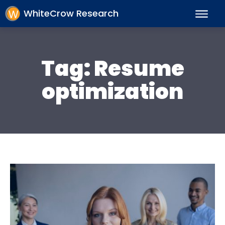
WhiteCrow Research
Tag:
Resume
optimization