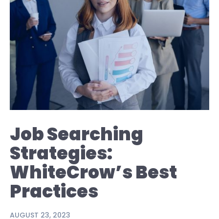
Job Searching
Strategies:
WhiteCrow’s Best
Practices
AUGUST 23, 2023