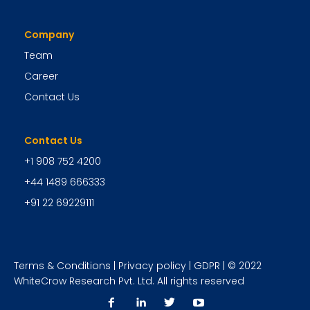
Company
Team
Career
Contact Us
Contact Us
+1 908 752 4200
+44 1489 666333
+91 22 69229111
Terms & Conditions
|
Privacy policy
|
GDPR
| © 2022
WhiteCrow Research Pvt. Ltd. All rights reserved