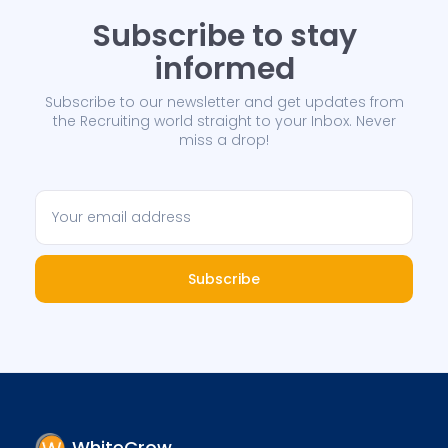
Subscribe to stay
informed
Subscribe to our newsletter and get updates from
the Recruiting world straight to your Inbox. Never
miss a drop!
Subscribe
WhiteCrow