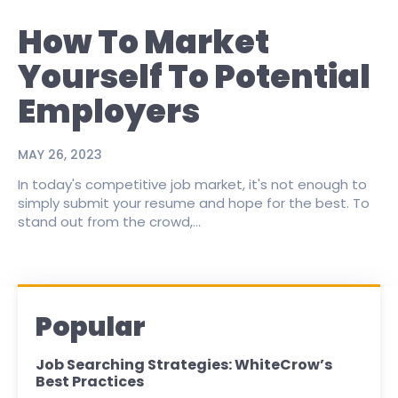
How To Market
Yourself To Potential
Employers
MAY 26, 2023
In today's competitive job market, it's not enough to
simply submit your resume and hope for the best. To
stand out from the crowd,...
Popular
Job Searching Strategies: WhiteCrow’s
Best Practices