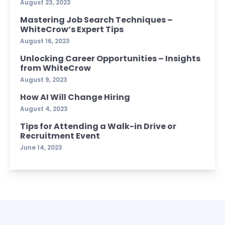
August 23, 2023
Mastering Job Search Techniques –
WhiteCrow’s Expert Tips
August 16, 2023
Unlocking Career Opportunities – Insights
from WhiteCrow
August 9, 2023
How AI Will Change Hiring
August 4, 2023
Tips for Attending a Walk-in Drive or
Recruitment Event
June 14, 2023