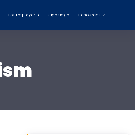
For Employer
Sign Up/In
Resources
lism