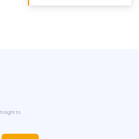
traight to