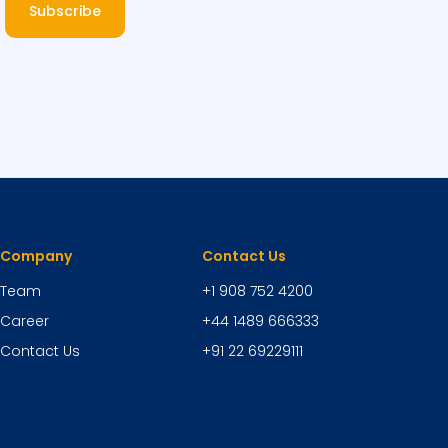
Subscribe
Company
Contact Us
Team
+1 908 752 4200
Career
+44 1489 666333
Contact Us
+91 22 69229111