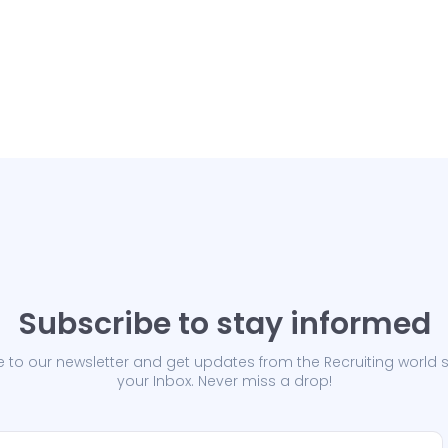
Subscribe to stay informed
 to our newsletter and get updates from the Recruiting world s
your Inbox. Never miss a drop!