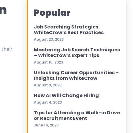
n
Popular
Job Searching Strategies:
WhiteCrow’s Best Practices
August 23, 2023
 their
Mastering Job Search Techniques
– WhiteCrow’s Expert Tips
August 16, 2023
Unlocking Career Opportunities –
Insights from WhiteCrow
August 9, 2023
How AI Will Change Hiring
August 4, 2023
Tips for Attending a Walk-in Drive
or Recruitment Event
June 14, 2023