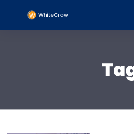
WhiteCrow
Ta