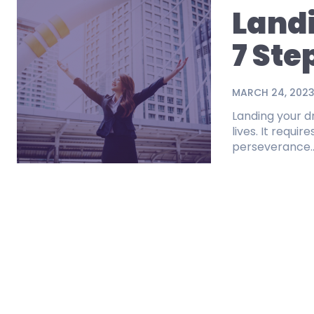
Land
7 Ste
MARCH 24, 202
Landing your d
lives. It requi
perseverance..