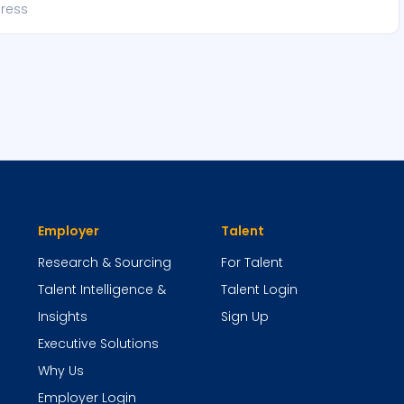
Employer
Talent
Research & Sourcing
For Talent
Talent Intelligence &
Talent Login
Insights
Sign Up
Executive Solutions
Why Us
Employer Login