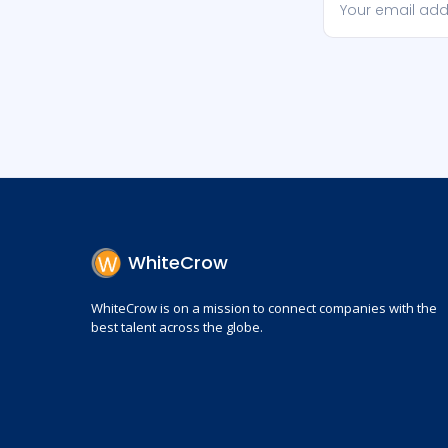
WhiteCrow
WhiteCrow is on a mission to connect companies with the
best talent across the globe.