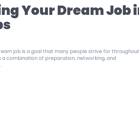
ing Your Dream Job i
ps
3
ream job is a goal that many people strive for throughout
res a combination of preparation, networking, and
.