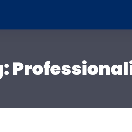
g:
Professiona