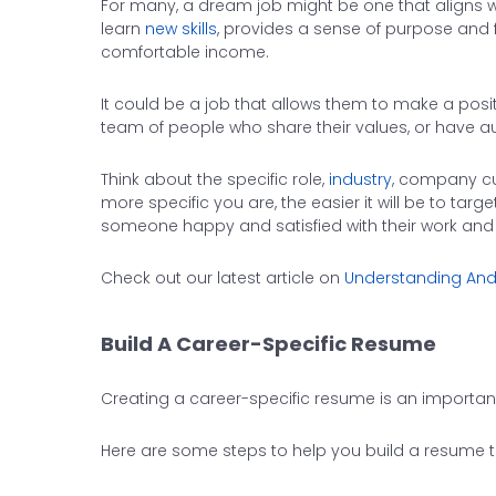
For many, a dream job might be one that aligns w
learn
new skills
, provides a sense of purpose and fu
comfortable income.
It could be a job that allows them to make a posi
team of people who share their values, or have au
Think about the specific role,
industry
, company cu
more specific you are, the easier it will be to tar
someone happy and satisfied with their work and li
Check out our latest article on
Understanding And
Build A Career-Specific Resume
Creating a career-specific resume is an importan
Here are some steps to help you build a resume ta