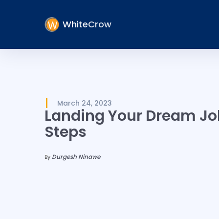
WhiteCrow
March 24, 2023
Landing Your Dream Job
Steps
Durgesh Ninawe
By