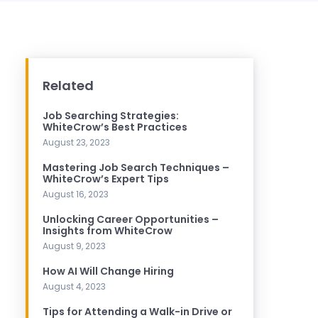
Related
Job Searching Strategies:
WhiteCrow’s Best Practices
August 23, 2023
Mastering Job Search Techniques –
WhiteCrow’s Expert Tips
August 16, 2023
Unlocking Career Opportunities –
Insights from WhiteCrow
August 9, 2023
How AI Will Change Hiring
August 4, 2023
Tips for Attending a Walk-in Drive or