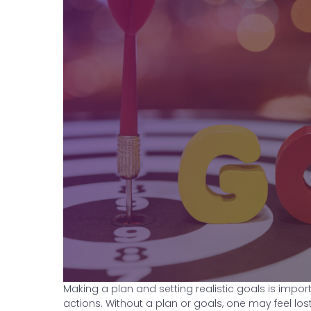
Making a plan and setting realistic goals is impo
actions. Without a plan or goals, one may feel los