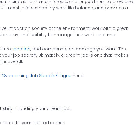
ith their passions and interests, challenges them to grow and
lfillment, offers a healthy work-life balance, and provides a
tive impact on society or the environment, work with a great
tonomy and flexibility to manage their work and time.
lture,
location
, and compensation package you want. The
get your job search. Ultimately, a dream job is one that makes
fe overall.
 Overcoming Job Search Fatigue
here!
t step in landing your dream job.
ilored to your desired career: