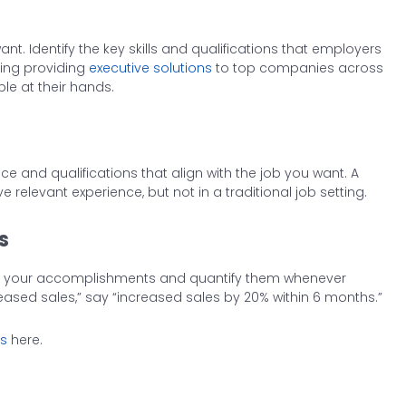
ant. Identify the key skills and qualifications that employers
hing providing
executive solutions
to top companies across
le at their hands.
e and qualifications that align with the job you want. A
 relevant experience, but not in a traditional job setting.
s
light your accomplishments and quantify them whenever
reased sales,” say “increased sales by 20% within 6 months.”
0s
here.