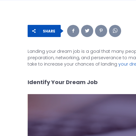
SHARE
Landing your dream job is a goal that many people 
preparation, networking, and perseverance to make 
take to increase your chances of landing
your dr
Identify Your Dream Job