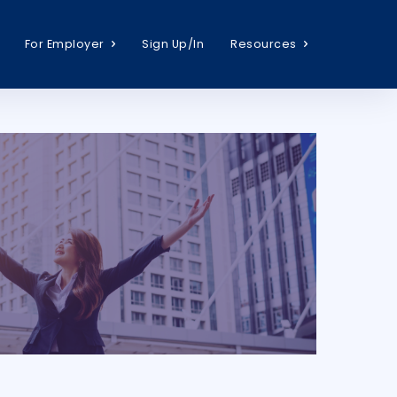
For Employer
Sign Up/In
Resources