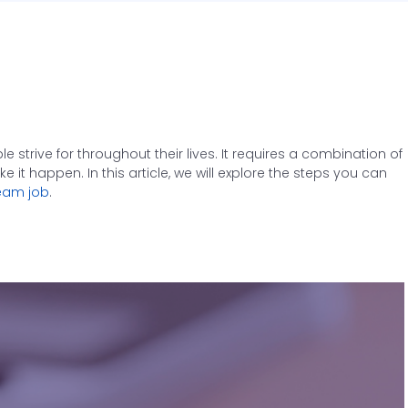
strive for throughout their lives. It requires a combination of
it happen. In this article, we will explore the steps you can
eam job
.