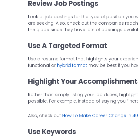
Review Job Postings
Look at job postings for the type of position you w
are seeking. Also, check out the companies reac
the globe since they have lots of openings availab
Use A Targeted Format
Use a resume format that highlights your experienc
functional or
hybrid format
may be best if you have
Highlight Your Accomplishment
Rather than simply listing your job duties, high
possible. For example, instead of saying you “inc
Also, check out
How To Make Career Change In 4
Use Keywords