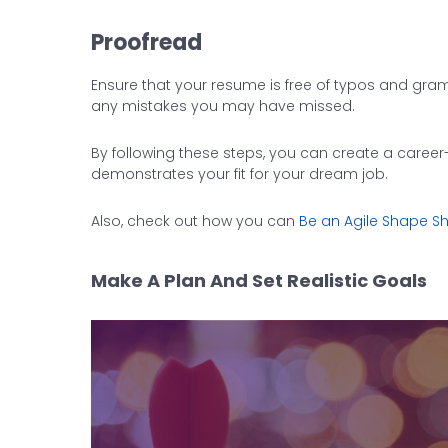
Proofread
Ensure that your resume is free of typos and gram
any mistakes you may have missed.
By following these steps, you can create a career
demonstrates your fit for your dream job.
Also, check out how you can
Be an Agile Shape Shi
Make A Plan And Set Realistic Goals