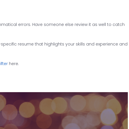
matical errors. Have someone else review it as well to catch
-specific resume that highlights your skills and experience and
fter
here.