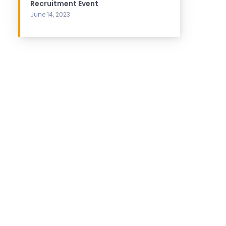
Recruitment Event
June 14, 2023