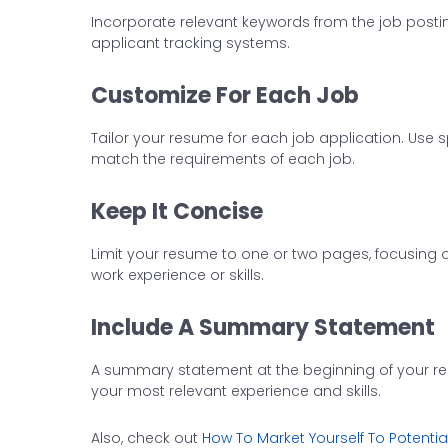
Incorporate relevant keywords from the job posti
applicant tracking systems.
Customize For Each Job
Tailor your resume for each job application. Use 
match the requirements of each job.
Keep It Concise
Limit your resume to one or two pages, focusing o
work experience or skills.
Include A Summary Statement
A summary statement at the beginning of your re
your most relevant experience and skills.
Also, check out
How To Market Yourself To Potenti