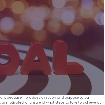
rtant because it provides direction and purpose to our
t, unmotivated, or unsure of what steps to take to achieve our