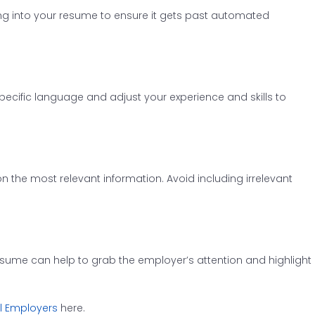
ng into your resume to ensure it gets past automated
specific language and adjust your experience and skills to
n the most relevant information. Avoid including irrelevant
sume can help to grab the employer’s attention and highlight
al Employers
here.