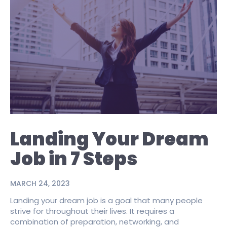
Landing Your Dream
Job in 7 Steps
MARCH 24, 2023
Landing your dream job is a goal that many people
strive for throughout their lives. It requires a
combination of preparation, networking, and