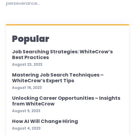
perseverance...
Popular
Job Searching Strategies: WhiteCrow’s
Best Practices
August 23, 2023
Mastering Job Search Techniques –
WhiteCrow’s Expert Tips
August 16, 2023
Unlocking Career Opportunities – Insights
from WhiteCrow
August 9, 2023
How AI Will Change Hiring
August 4, 2023