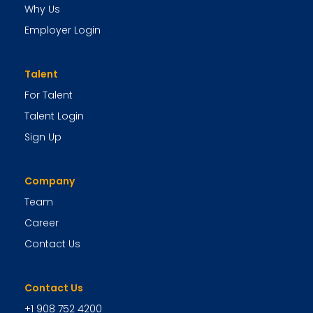
Why Us
Employer Login
Talent
For Talent
Talent Login
Sign Up
Company
Team
Career
Contact Us
Contact Us
+1 908 752 4200