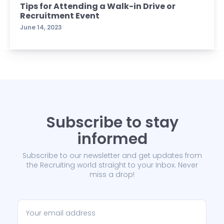
Tips for Attending a Walk-in Drive or
Recruitment Event
June 14, 2023
Subscribe to stay
informed
Subscribe to our newsletter and get updates from
the Recruiting world straight to your Inbox. Never
miss a drop!