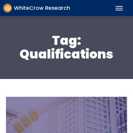
WhiteCrow Research
Tag:
Qualifications