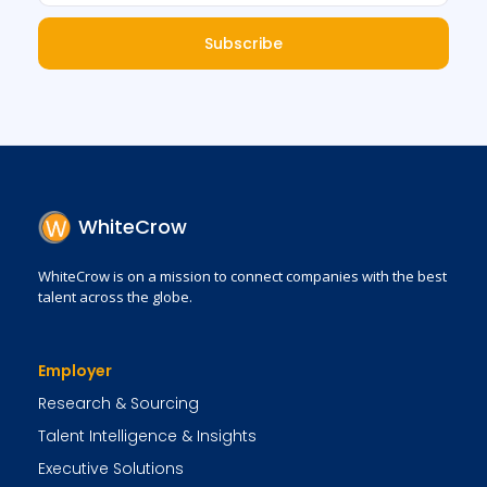
Subscribe
WhiteCrow
WhiteCrow is on a mission to connect companies with the best
talent across the globe.
Employer
Research & Sourcing
Talent Intelligence & Insights
Executive Solutions