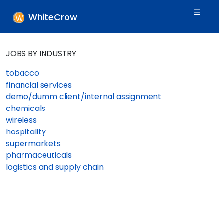
WhiteCrow
JOBS BY INDUSTRY
tobacco
financial services
demo/dumm client/internal assignment
chemicals
wireless
hospitality
supermarkets
pharmaceuticals
logistics and supply chain