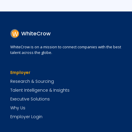
WhiteCrow
WhiteCrow is on a mission to connect companies with the best
talent across the globe.
Employer
Research & Sourcing
Talent Intelligence & Insights
Executive Solutions
Why Us
Employer Login