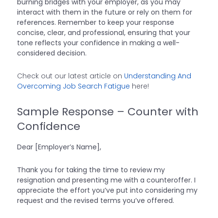
burning bridges with your employer, as you may
interact with them in the future or rely on them for
references. Remember to keep your response
concise, clear, and professional, ensuring that your
tone reflects your confidence in making a well-
considered decision.
Check out our latest article on
Understanding And
Overcoming Job Search Fatigue
here!
Sample Response – Counter with
Confidence
Dear [Employer’s Name],
Thank you for taking the time to review my
resignation and presenting me with a counteroffer. I
appreciate the effort you’ve put into considering my
request and the revised terms you’ve offered.