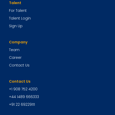
Talent
For Talent
Talent Login
Sign Up
Company
Team
Career
Contact Us
Contact Us
+1 908 752 4200
+44 1489 666333
+91 22 69229111