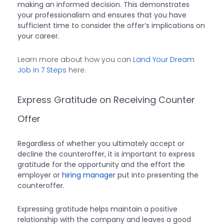
making an informed decision. This demonstrates
your professionalism and ensures that you have
sufficient time to consider the offer’s implications on
your career.
Learn more about how you can
Land Your Dream
Job in 7 Steps
here.
Express Gratitude on Receiving Counter
Offer
Regardless of whether you ultimately accept or
decline the counteroffer, it is important to express
gratitude for the opportunity and the effort the
employer or
hiring manager
put into presenting the
counteroffer.
Expressing gratitude helps maintain a positive
relationship with the company and leaves a good