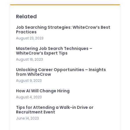
Related
Job Searching Strategies: WhiteCrow’s Best
Practices
August 23, 2023
Mastering Job Search Techniques –
WhiteCrow’s Expert Tips
August 16, 2023
Unlocking Career Opportunities – Insights
from WhiteCrow
August 9, 2023
How AI Will Change Hiring
August 4, 2023
Tips for Attending a Walk-in Drive or
Recruitment Event
June 14, 2023