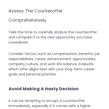
Assess The Counteroffer
Comprehensively
Take the time to carefully analyze the counteroffer
and compare it to the new opportunity you have
considered.
Consider factors such as compensation, benefits, job
responsibilities, career advancement opportunities,
company culture, and work-life balance. Evaluate
which offer aligns best with your long-term career
goals and personal priorities.
Avoid Making A Hasty Decision
It can be tempting to accept a counteroffer
immediately, especially if it comes with a higher