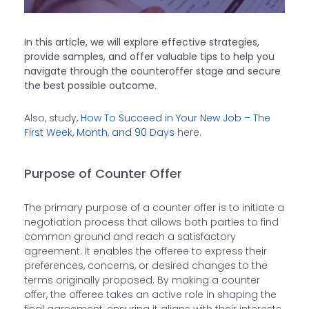
In this article, we will explore effective strategies,
provide samples, and offer valuable tips to help you
navigate through the counteroffer stage and secure
the best possible outcome.
Also, study,
How To Succeed in Your New Job – The
First Week, Month, and 90 Days
here.
Purpose of Counter Offer
The primary purpose of a counter offer is to initiate a
negotiation process that allows both parties to find
common ground and reach a satisfactory
agreement. It enables the offeree to express their
preferences, concerns, or desired changes to the
terms originally proposed. By making a counter
offer, the offeree takes an active role in shaping the