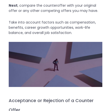
Next
, compare the counteroffer with your original
offer or any other competing offers you may have.
Take into account factors such as compensation,
benefits, career growth opportunities, work-life
balance, and overall job satisfaction.
Acceptance or Rejection of a Counter
Offer