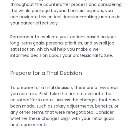
throughout the counteroffer process and considering
the whole package beyond financial aspects, you
can navigate this critical decision-making juncture in
your career effectively.
Remember to evaluate your options based on your
long-term goals, personal priorities, and overall job
satisfaction, which will help you make a well-
informed decision about your professional future.
Prepare for a Final Decision
To prepare for a final decision, there are a few steps
you can take. First, take the time to evaluate the
counteroffer in detail. Assess the changes that have
been made, such as salary adjustments, benefits, or
any other terms that were renegotiated. Consider
whether these changes align with your initial goals
and requirements.