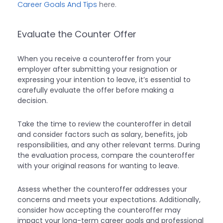
Career Goals And Tips
here.
Evaluate the Counter Offer
When you receive a counteroffer from your
employer after submitting your resignation or
expressing your intention to leave, it’s essential to
carefully evaluate the offer before making a
decision.
Take the time to review the counteroffer in detail
and consider factors such as salary, benefits, job
responsibilities, and any other relevant terms. During
the evaluation process, compare the counteroffer
with your original reasons for wanting to leave.
Assess whether the counteroffer addresses your
concerns and meets your expectations. Additionally,
consider how accepting the counteroffer may
impact your long-term career goals and professional