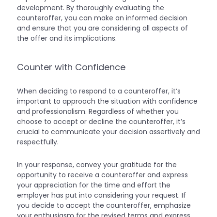
development. By thoroughly evaluating the
counteroffer, you can make an informed decision
and ensure that you are considering all aspects of
the offer and its implications.
Counter with Confidence
When deciding to respond to a counteroffer, it’s
important to approach the situation with confidence
and professionalism. Regardless of whether you
choose to accept or decline the counteroffer, it’s
crucial to communicate your decision assertively and
respectfully.
In your response, convey your gratitude for the
opportunity to receive a counteroffer and express
your appreciation for the time and effort the
employer has put into considering your request. If
you decide to accept the counteroffer, emphasize
your enthusiasm for the revised terms and express