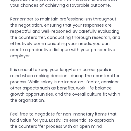
your chances of achieving a favorable outcome.
Remember to maintain professionalism throughout
the negotiation, ensuring that your responses are
respectful and well-reasoned. By carefully evaluating
the counteroffer, conducting thorough research, and
effectively communicating your needs, you can
create a productive dialogue with your prospective
employer.
It is crucial to keep your long-term career goals in
mind when making decisions during the counteroffer
process. While salary is an important factor, consider
other aspects such as benefits, work-life balance,
growth opportunities, and the overall culture fit within
the organization.
Feel free to negotiate for non-monetary items that
hold value for you. Lastly, it’s essential to approach
the counteroffer process with an open mind.