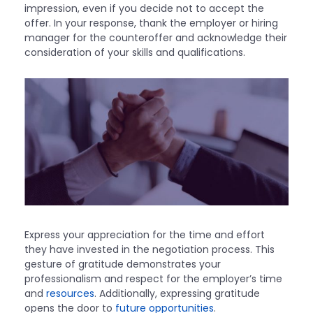
impression, even if you decide not to accept the
offer. In your response, thank the employer or hiring
manager for the counteroffer and acknowledge their
consideration of your skills and qualifications.
Express your appreciation for the time and effort
they have invested in the negotiation process. This
gesture of gratitude demonstrates your
professionalism and respect for the employer’s time
and
resources
. Additionally, expressing gratitude
opens the door to
future opportunities
.