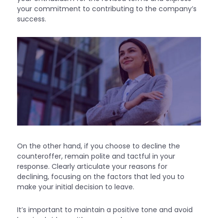
your commitment to contributing to the company’s
success.
On the other hand, if you choose to decline the
counteroffer, remain polite and tactful in your
response. Clearly articulate your reasons for
declining, focusing on the factors that led you to
make your initial decision to leave.
It’s important to maintain a positive tone and avoid