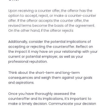
Upon receiving a counter offer, the offeror has the
option to accept, reject, or make a counter-counter
offer. If the offeror accepts the counter offer, the
revised terms become the basis of the agreement.
On the other hand, if the offeror rejects
Additionally, consider the potential implications of
accepting or rejecting the counteroffer. Reflect on
the impact it may have on your relationship with your
current or potential employer, as well as your
professional reputation.
Think about the short-term and long-term
consequences and weigh them against your goals
and aspirations.
Once you have thoroughly assessed the
counteroffer and its implications, it’s important to
make a timely decision. Communicate your decision