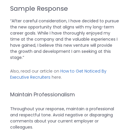
Sample Response
“After careful consideration, I have decided to pursue
the new opportunity that aligns with my long-term
career goals. While I have thoroughly enjoyed my
time at the company and the valuable experiences I
have gained, I believe this new venture will provide
the growth and development I am seeking at this
stage.”
Also, read our article on
How to Get Noticed By
Executive Recruiters
here.
Maintain Professionalism
Throughout your response, maintain a professional
and respectful tone. Avoid negative or disparaging
comments about your current employer or
colleagues.