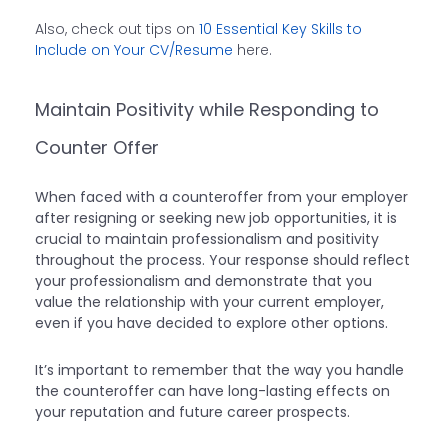
Also, check out tips on
10 Essential Key Skills to
Include on Your CV/Resume
here.
Maintain Positivity while Responding to
Counter Offer
When faced with a counteroffer from your employer
after resigning or seeking new job opportunities, it is
crucial to maintain professionalism and positivity
throughout the process. Your response should reflect
your professionalism and demonstrate that you
value the relationship with your current employer,
even if you have decided to explore other options.
It’s important to remember that the way you handle
the counteroffer can have long-lasting effects on
your reputation and future career prospects.