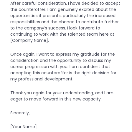
After careful consideration, I have decided to accept
the counteroffer. I am genuinely excited about the
opportunities it presents, particularly the increased
responsibilities and the chance to contribute further
to the company’s success. I look forward to
continuing to work with the talented team here at
[Company Name].
Once again, I want to express my gratitude for the
consideration and the opportunity to discuss my
career progression with you. I am confident that
accepting this counteroffer is the right decision for
my professional development.
Thank you again for your understanding, and I am
eager to move forward in this new capacity.
Sincerely,
[Your Name]