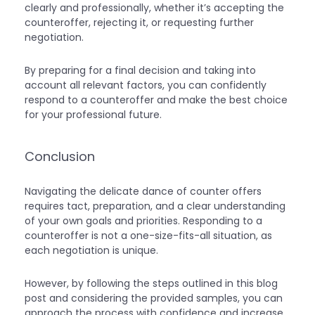
clearly and professionally, whether it’s accepting the
counteroffer, rejecting it, or requesting further
negotiation.
By preparing for a final decision and taking into
account all relevant factors, you can confidently
respond to a counteroffer and make the best choice
for your professional future.
Conclusion
Navigating the delicate dance of counter offers
requires tact, preparation, and a clear understanding
of your own goals and priorities. Responding to a
counteroffer is not a one-size-fits-all situation, as
each negotiation is unique.
However, by following the steps outlined in this blog
post and considering the provided samples, you can
approach the process with confidence and increase