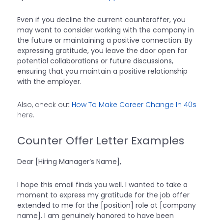
Even if you decline the current counteroffer, you
may want to consider working with the company in
the future or maintaining a positive connection. By
expressing gratitude, you leave the door open for
potential collaborations or future discussions,
ensuring that you maintain a positive relationship
with the employer.
Also, check out
How To Make Career Change In 40s
here.
Counter Offer Letter Examples
Dear [Hiring Manager’s Name],
I hope this email finds you well. I wanted to take a
moment to express my gratitude for the job offer
extended to me for the [position] role at [company
name]. I am genuinely honored to have been