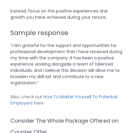
Instead, focus on the positive experiences and
growth you have achieved during your tenure.
Sample response
“I am grateful for the support and opportunities for
professional development that I have received during
my time with the company. It has been a positive
experience working alongside a team of talented
individuals, and I believe this decision will allow me to
broaden my skill set and contribute to a new
organization.”
Also, check out
How To Market Yourself To Potential
Employers
here.
Consider The Whole Package Offered on
Counter Offer