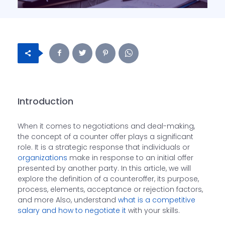
Introduction
When it comes to negotiations and deal-making,
the concept of a counter offer plays a significant
role. It is a strategic response that individuals or
organizations
make in response to an initial offer
presented by another party. In this article, we will
explore the definition of a counteroffer, its purpose,
process, elements, acceptance or rejection factors,
and more Also, understand
what is a competitive
salary and how to negotiate it
with your skills.