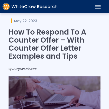
WhiteCrow Research
May 22, 2023
How To Respond To A
Counter Offer – With
Counter Offer Letter
Examples and Tips
Durgesh Ninawe
By