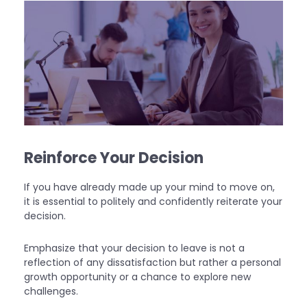
Reinforce Your Decision
If you have already made up your mind to move on,
it is essential to politely and confidently reiterate your
decision.
Emphasize that your decision to leave is not a
reflection of any dissatisfaction but rather a personal
growth opportunity or a chance to explore new
challenges.