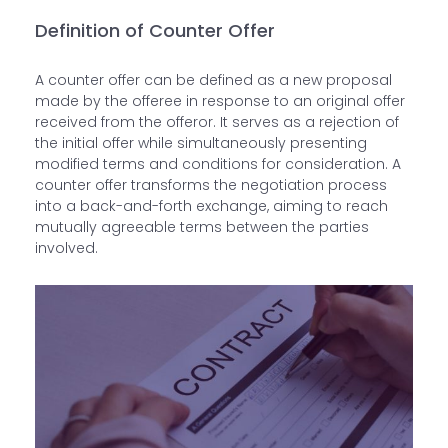
Definition of Counter Offer
A counter offer can be defined as a new proposal
made by the offeree in response to an original offer
received from the offeror. It serves as a rejection of
the initial offer while simultaneously presenting
modified terms and conditions for consideration. A
counter offer transforms the negotiation process
into a back-and-forth exchange, aiming to reach
mutually agreeable terms between the parties
involved.