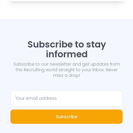
Subscribe to stay
informed
Subscribe to our newsletter and get updates from
the Recruiting world straight to your Inbox. Never
miss a drop!
Subscribe