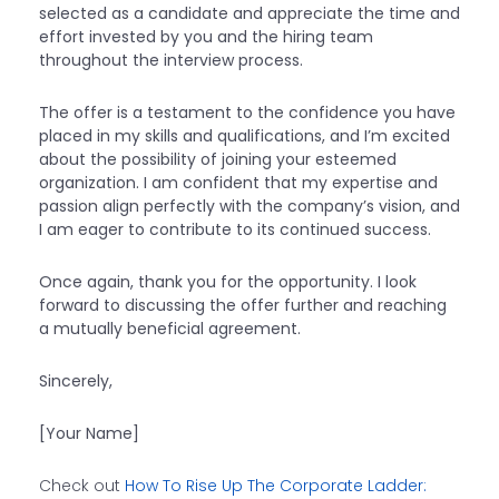
selected as a candidate and appreciate the time and
effort invested by you and the hiring team
throughout the interview process.
The offer is a testament to the confidence you have
placed in my skills and qualifications, and I’m excited
about the possibility of joining your esteemed
organization. I am confident that my expertise and
passion align perfectly with the company’s vision, and
I am eager to contribute to its continued success.
Once again, thank you for the opportunity. I look
forward to discussing the offer further and reaching
a mutually beneficial agreement.
Sincerely,
[Your Name]
Check out
How To Rise Up The Corporate Ladder: