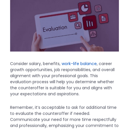
Consider salary, benefits,
work-life balance
, career
growth opportunities, job responsibilities, and overall
alignment with your professional goals. This
evaluation process will help you determine whether
the counteroffer is suitable for you and aligns with
your expectations and aspirations.
Remember, it’s acceptable to ask for additional time
to evaluate the counteroffer if needed.
Communicate your need for more time respectfully
and professionally, emphasizing your commitment to