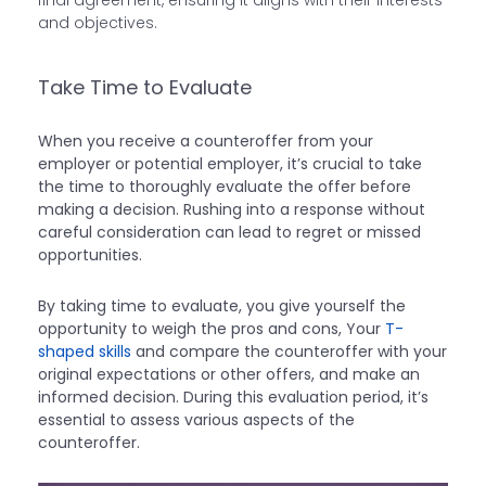
final agreement, ensuring it aligns with their interests
and objectives.
Take Time to Evaluate
When you receive a counteroffer from your
employer or potential employer, it’s crucial to take
the time to thoroughly evaluate the offer before
making a decision. Rushing into a response without
careful consideration can lead to regret or missed
opportunities.
By taking time to evaluate, you give yourself the
opportunity to weigh the pros and cons, Your
T-
shaped skills
and compare the counteroffer with your
original expectations or other offers, and make an
informed decision. During this evaluation period, it’s
essential to assess various aspects of the
counteroffer.