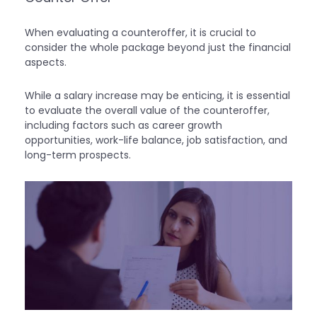
When evaluating a counteroffer, it is crucial to
consider the whole package beyond just the financial
aspects.
While a salary increase may be enticing, it is essential
to evaluate the overall value of the counteroffer,
including factors such as career growth
opportunities, work-life balance, job satisfaction, and
long-term prospects.