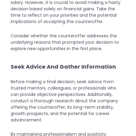
salary. However, it is crucial to avoid making a hasty
decision based solely on financial gains. Take the
time to reflect on your priorities and the potential
implications of accepting the counteroffer.
Consider whether the counteroffer addresses the
underlying reasons that prompted your decision to
explore new opportunities in the first place.
Seek Advice And Gather Information
Before making a final decision, seek advice from
trusted mentors, colleagues, or professionals who
can provide objective perspectives. Additionally,
conduct a thorough research about the company
offering the counteroffer, its long-term stability,
growth prospects, and the potential for career
advancement.
By maintaining professionalism and positivity