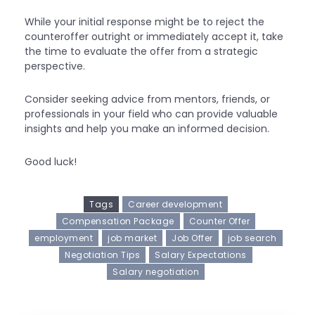
While your initial response might be to reject the
counteroffer outright or immediately accept it, take
the time to evaluate the offer from a strategic
perspective.
Consider seeking advice from mentors, friends, or
professionals in your field who can provide valuable
insights and help you make an informed decision.
Good luck!
Tags
Career development
Compensation Package
Counter Offer
employment
job market
Job Offer
job search
Negotiation Tips
Salary Expectations
Salary negotiation