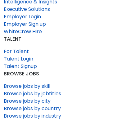
Intelligence & Insights
Executive Solutions
Employer Login
Employer Sign up
WhiteCrow Hire
TALENT
For Talent
Talent Login
Talent Signup
BROWSE JOBS
Browse jobs by skill
Browse jobs by jobtitles
Browse jobs by city
Browse jobs by country
Browse jobs by industry