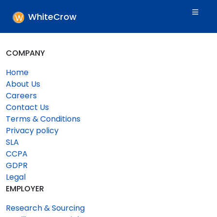
WhiteCrow
COMPANY
Home
About Us
Careers
Contact Us
Terms & Conditions
Privacy policy
SLA
CCPA
GDPR
Legal
EMPLOYER
Research & Sourcing