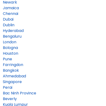
Newark
Jamaica
Chennai
Dubai
Dublin
Hyderabad
Bengaluru
London
Bologna
Houston
Pune
Farringdon
Bangkok
Ahmedabad
Singapore
Perai
Bac Ninh Province
Beverly
Kuala Lumpur