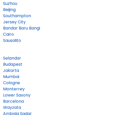
Suzhou
Beijing
Southampton
Jersey City
Bandar Baru Bangi
Cairo
Sausalito
Selandar
Budapest
Jakarta
Mumbai
Cologne
Monterrey
Lower Saxony
Barcelona
Wayzata
Ambala Sadar