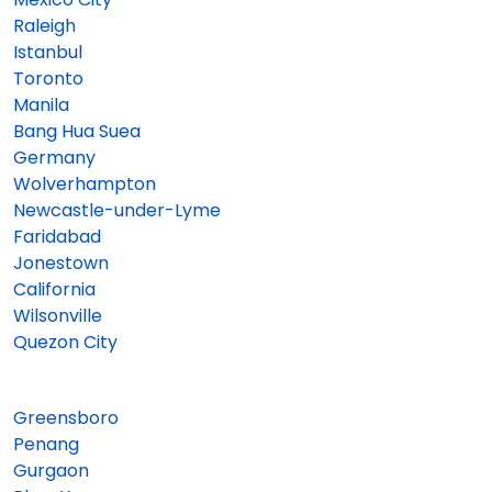
Raleigh
Istanbul
Toronto
Manila
Bang Hua Suea
Germany
Wolverhampton
Newcastle-under-Lyme
Faridabad
Jonestown
California
Wilsonville
Quezon City
Greensboro
Penang
Gurgaon