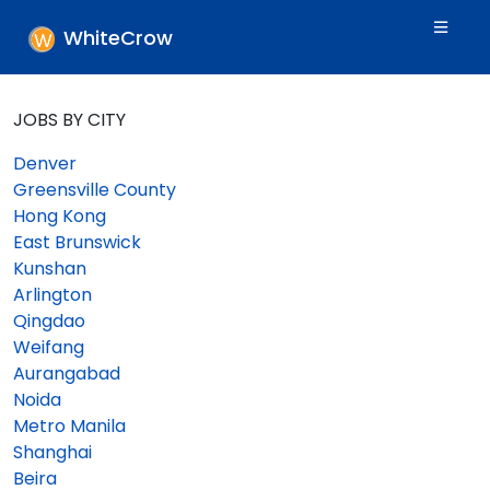
WhiteCrow
JOBS BY CITY
Denver
Greensville County
Hong Kong
East Brunswick
Kunshan
Arlington
Qingdao
Weifang
Aurangabad
Noida
Metro Manila
Shanghai
Beira