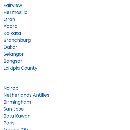
Fairview
Hermosillo
Oran
Accra
Kolkata
Branchburg
Dakar
Selangor
Bangsar
Laikipia County
Nairobi
Netherlands Antilles
Birmingham
San Jose
Batu Kawan
Paris
Mexico City