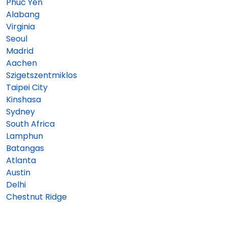
Phuc Yen
Alabang
Virginia
Seoul
Madrid
Aachen
Szigetszentmiklos
Taipei City
Kinshasa
Sydney
South Africa
Lamphun
Batangas
Atlanta
Austin
Delhi
Chestnut Ridge