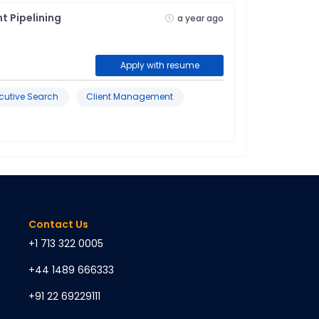
t Pipelining
a year ago
Apply with resume
cutive Search
Client Management
Contact Us
+1 713 322 0005
+44 1489 666333
+91 22 69229111