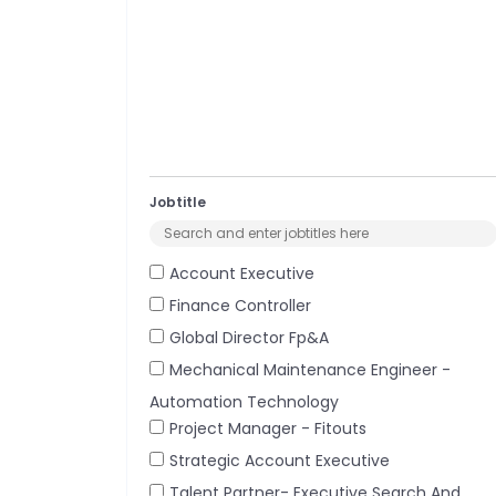
Jobtitle
Account Executive
Finance Controller
Global Director Fp&a
Mechanical Maintenance Engineer -
Automation Technology
Project Manager - Fitouts
Strategic Account Executive
Talent Partner- Executive Search And