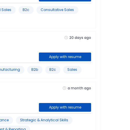
 Sales
B2c
Consultative Sales
20 days ago
Apply with resume
nufacturing
B2b
B2c
Sales
a month ago
Apply with resume
iance
Strategic & Analytical Skills
nt & Reporting