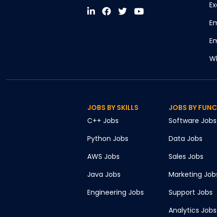
Ex
Em
Em
Wh
JOBS BY SKILLS
JOBS BY FUN
C++
Jobs
Software
Jobs
Python
Jobs
Data
Jobs
AWS
Jobs
Sales
Jobs
Java
Jobs
Marketing
Job
Engineering
Jobs
Support
Jobs
Analytics
Jobs