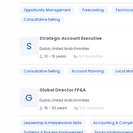
Opportunity Management
Forecasting
Technical
Consultative Selling
Strategic Account Executive
S
Dubai, United Arab Emirates
10
-
15
years
Not available
Consultative Selling
Account Planning
Local Ma
Global Director FP&A
G
Dubai, United Arab Emirates
15
-
30
years
Not available
Leadership & Interpersonal Skills
Accounting & Compl
Systems & Process Improvement
Financial Manageme