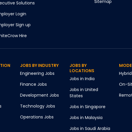
Sitemap
ecutive Solutions
ployer Login
ployer Sign up
iteCrow Hire
CTION
JOBS BY INDUSTRY
JOBS BY
MODE
LOCATIONS
Engineering
Jobs
Hybrid
Jobs in
India
Finance
Jobs
On-Si
Jobs in
United
Development
Jobs
Remo
States
s
Technology
Jobs
Jobs in
Singapore
Operations
Jobs
Jobs in
Malaysia
Jobs in
Saudi Arabia