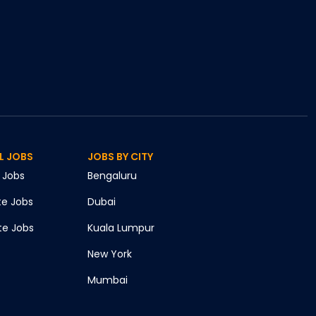
L JOBS
JOBS BY CITY
Jobs
Bengaluru
te
Jobs
Dubai
te
Jobs
Kuala Lumpur
New York
Mumbai