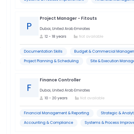
Project Manager - Fitouts
P
Dubai, United Arab Emirates
12
-
18
years
Not available
Documentation Skills
Budget & Commercial Manage
Project Planning & Scheduling
Site & Execution Mana
Finance Controller
F
Dubai, United Arab Emirates
10
-
20
years
Not available
Financial Management & Reporting
Strategic & Analyti
Accounting & Compliance
Systems & Process Impro