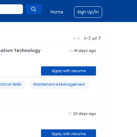
Home
Sign Up/In
1
-
7
of
7
mation Technology
19 days ago
Apply with resume
ctrical Skills
Maintenance Management
20 days ago
Apply with resume