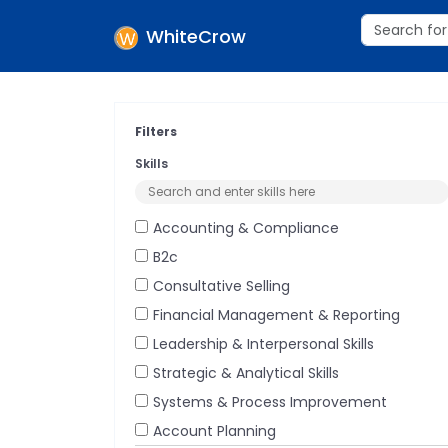
WhiteCrow
Filters
Skills
Accounting & Compliance
B2c
Consultative Selling
Financial Management & Reporting
Leadership & Interpersonal Skills
Strategic & Analytical Skills
Systems & Process Improvement
Account Planning