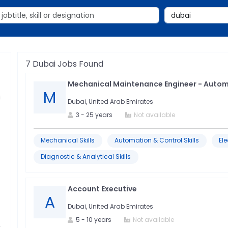
7
Dubai
Jobs Found
Mechanical Maintenance Engineer - Auto
M
Dubai, United Arab Emirates
3
-
25
years
Not available
Mechanical Skills
Automation & Control Skills
Ele
Diagnostic & Analytical Skills
Account Executive
A
Dubai, United Arab Emirates
5
-
10
years
Not available