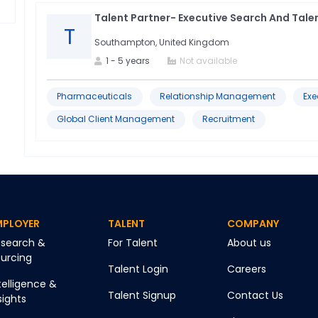
Talent Partner- Executive Search And Talen
T
Southampton, United Kingdom
1
-
5
years
Not available
Pharmaceuticals
Relationship Management
Exe
Global Client Management
Recruitment
MPLOYER
TALENT
COMPANY
search &
For Talent
About us
urcing
Talent Login
Careers
telligence &
Talent Signup
Contact Us
sights