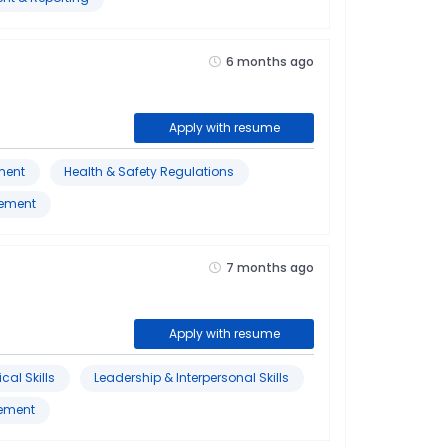
6 months ago
Apply with resume
ment
Health & Safety Regulations
gement
7 months ago
Apply with resume
cal Skills
Leadership & Interpersonal Skills
vement