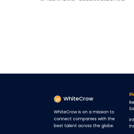
Talent Pipelining
E
WhiteCrow
Re
So
WhiteCrow is on a mission to
connect companies with the
In
best talent across the globe.
In