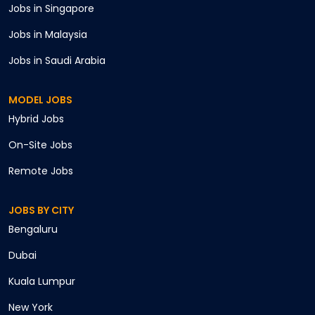
Jobs in
Singapore
Jobs in
Malaysia
Jobs in
Saudi Arabia
MODEL JOBS
Hybrid
Jobs
On-Site
Jobs
Remote
Jobs
JOBS BY CITY
Bengaluru
Cancel
Dubai
Apply
Kuala Lumpur
New York