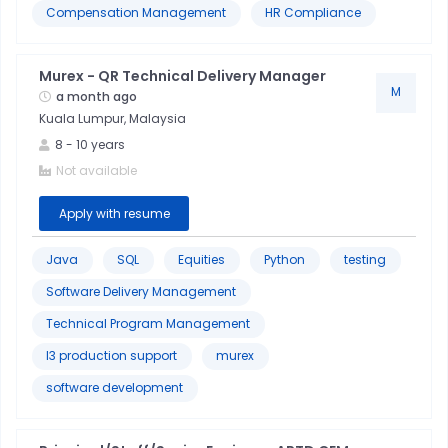
Compensation Management
HR Compliance
Murex - QR Technical Delivery Manager
M
a month ago
Kuala Lumpur, Malaysia
8
-
10
years
Not available
Apply with resume
Java
SQL
Equities
Python
testing
Software Delivery Management
Technical Program Management
l3 production support
murex
software development