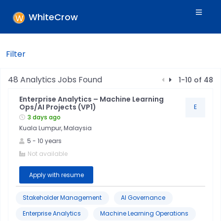
WhiteCrow
Filter
Filters
48
Analytics
Jobs Found
1
-
10
of
48
Enterprise Analytics – Machine Learning
Skills
Ops/AI Projects (VP1)
E
3 days ago
Kuala Lumpur, Malaysia
Industry
5
-
10
years
Not available
Location
Apply with resume
Jobtitle
Stakeholder Management
AI Governance
Enterprise Analytics
Machine Learning Operations