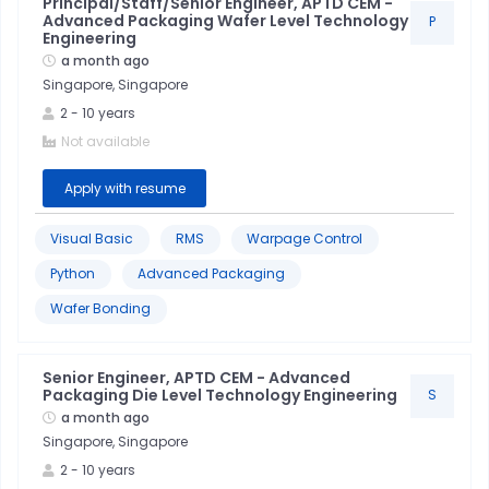
Principal/Staff/Senior Engineer, APTD CEM -
Advanced Packaging Wafer Level Technology
P
Engineering
a month ago
Singapore, Singapore
2
-
10
years
Not available
Apply with resume
Visual Basic
RMS
Warpage Control
Python
Advanced Packaging
Wafer Bonding
Senior Engineer, APTD CEM - Advanced
Packaging Die Level Technology Engineering
S
Python
a month ago
Singapore, Singapore
Sql
2
-
10
years