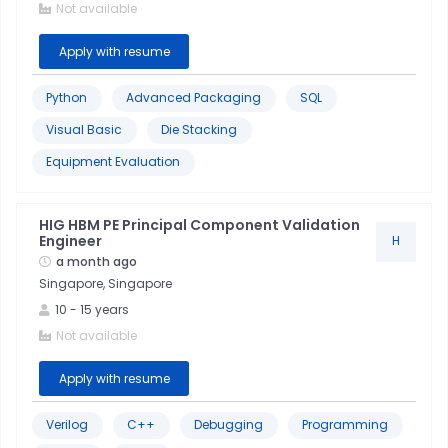
Not available
Data
Apply with resume
Analysis
Python
Advanced Packaging
SQL
Data
Visual Basic
Die Stacking
Analytics
Equipment Evaluation
Power
Bi
HIG HBM PE Principal Component Validation
Engineer
H
a month ago
Stakeholder
Singapore, Singapore
Management
10
-
15
years
Not available
Advanced
Packaging
Apply with resume
C++
Verilog
C++
Debugging
Programming