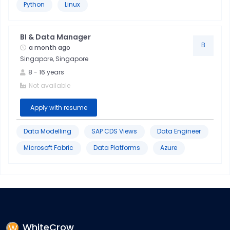
Python
Linux
Data
&
BI & Data Manager
Analytics
B
a month ago
Singapore, Singapore
Data
8
-
16
years
Modeling
Not available
Apply with resume
Data Modelling
SAP CDS Views
Data Engineer
Microsoft Fabric
Data Platforms
Azure
WhiteCrow