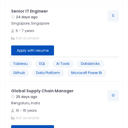
Senior IT Engineer
S
24 days ago
Singapore, Singapore
5
-
7
years
Not available
Apply with resume
Tableau
SQL
Ai Tools
Databricks
Github
Data Platform
Microsoft Power Bi
Global Supply Chain Manager
G
25 days ago
Bengaluru, India
10
-
15
years
Not available