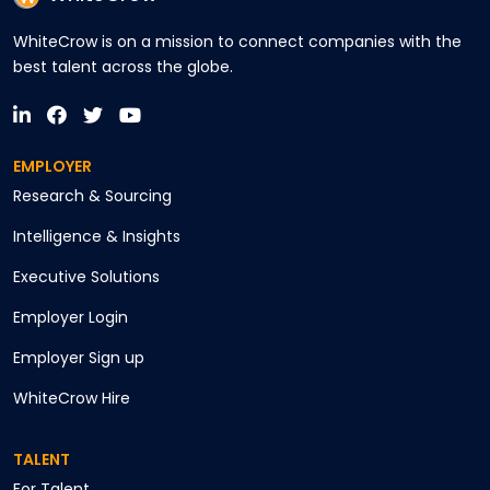
WhiteCrow is on a mission to connect companies with the
best talent across the globe.
EMPLOYER
Research & Sourcing
Intelligence & Insights
Executive Solutions
Employer Login
Employer Sign up
WhiteCrow Hire
TALENT
For Talent