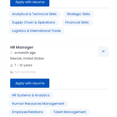
Apply with resume
Analytical & Technical Skills
Strategic Skills
Supply Chain & Operations
Financial Skills
Logistics & International Trade
HR Manager
H
a month ago
Newark, United States
7
-
10
years
Not available
Apply with resume
HR Systems & Analytics
Human Resources Management
Employee Relations
Talent Management