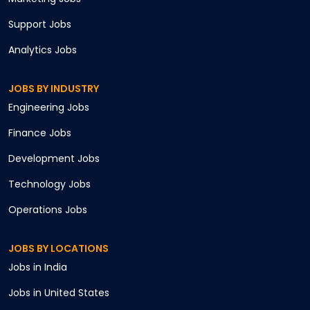
Support
Jobs
Analytics
Jobs
JOBS BY INDUSTRY
Engineering
Jobs
Finance
Jobs
Development
Jobs
Technology
Jobs
Operations
Jobs
JOBS BY LOCATIONS
Jobs in
India
Jobs in
United States