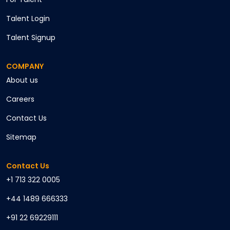
Talent Login
Talent Signup
COMPANY
About us
Careers
Contact Us
Sitemap
Contact Us
+1 713 322 0005
+44 1489 666333
+91 22 69229111