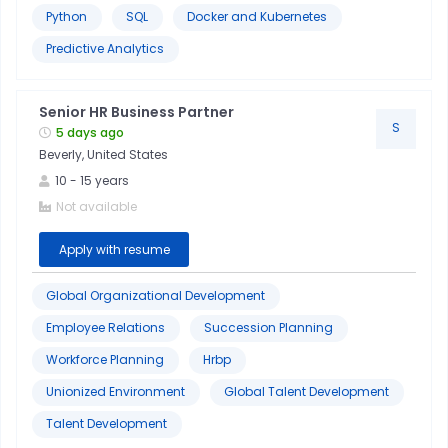
Python
SQL
Docker and Kubernetes
Predictive Analytics
Senior HR Business Partner
S
5 days ago
Beverly, United States
10
-
15
years
Not available
Apply with resume
Global Organizational Development
Employee Relations
Succession Planning
Workforce Planning
Hrbp
Unionized Environment
Global Talent Development
Talent Development