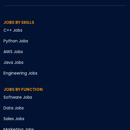
JOBS BY SKILLS
C++
Jobs
Python
Jobs
AWS
Jobs
Java
Jobs
Engineering
Jobs
JOBS BY FUNCTION
Software
Jobs
Data
Jobs
Sales
Jobs
Marketing
Jobs