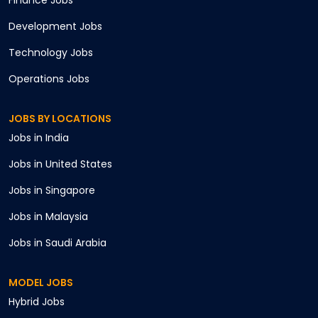
Finance
Jobs
Development
Jobs
Technology
Jobs
Operations
Jobs
JOBS BY LOCATIONS
Jobs in
India
Jobs in
United States
Jobs in
Singapore
Jobs in
Malaysia
Jobs in
Saudi Arabia
MODEL JOBS
Hybrid
Jobs