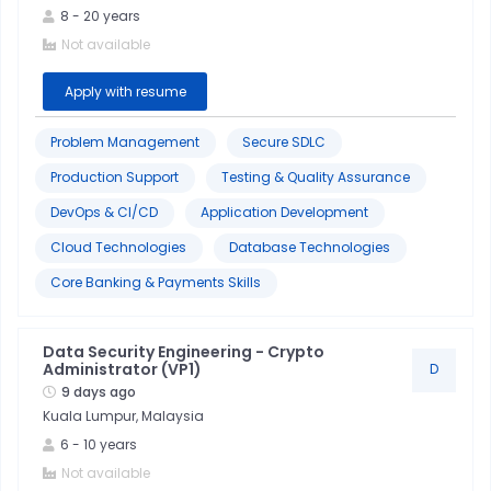
8
-
20
years
Project
Not available
Management
Apply with resume
Stakeholder
Problem Management
Secure SDLC
Management
Production Support
Testing & Quality Assurance
Quality
DevOps & CI/CD
Application Development
Control
Cloud Technologies
Database Technologies
Core Banking & Payments Skills
Root
Cause
Analysis
Data Security Engineering - Crypto
Administrator (VP1)
D
9 days ago
Six
Kuala Lumpur, Malaysia
Sigma
6
-
10
years
Not available
Troubleshooting