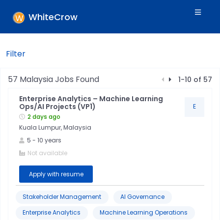
WhiteCrow
Filter
Filters
57
Malaysia
Jobs Found
1
-
10
of
57
Enterprise Analytics – Machine Learning
Skills
Ops/AI Projects (VP1)
E
2 days ago
Kuala Lumpur, Malaysia
Industry
5
-
10
years
Not available
Location
Apply with resume
Jobtitle
Stakeholder Management
AI Governance
Enterprise Analytics
Machine Learning Operations