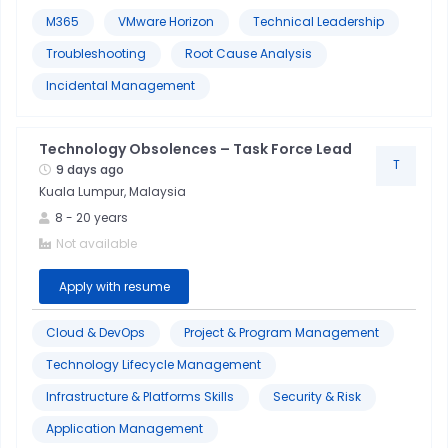
M365
VMware Horizon
Technical Leadership
Troubleshooting
Root Cause Analysis
Incidental Management
Technology Obsolences – Task Force Lead
T
9 days ago
Kuala Lumpur, Malaysia
8
-
20
years
Not available
Apply with resume
Cloud & DevOps
Project & Program Management
Technology Lifecycle Management
Infrastructure & Platforms Skills
Security & Risk
Application Management