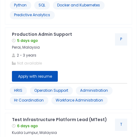
Python
SQL
Docker and Kubernetes
Predictive Analytics
Production Admin Support
P
5 days ago
Perai, Malaysia
2
-
3
years
Not available
Apply with resume
HRIS
Operation Support
Administration
Hr Coordination
Workforce Administration
Test Infrastructure Platform Lead (MTest)
T
6 days ago
Kuala Lumpur, Malaysia