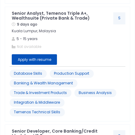
Senior Analyst, Temenos Triple A+,
Wealthsuite (Private Bank & Trade)
S
9 days ago
Kuala Lumpur, Malaysia
5
-
15
years
Not available
Apply with resume
Database Skills
Production Support
Banking & Wealth Management
Trade & Investment Products
Business Analysis
Integration & Middleware
Temenos Technical Skills
Senior Developer, Core Banking/Credit