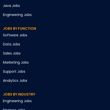
Java
Jobs
Engineering
Jobs
JOBS BY FUNCTION
Software
Jobs
Data
Jobs
Sales
Jobs
Marketing
Jobs
Support
Jobs
Analytics
Jobs
JOBS BY INDUSTRY
Engineering
Jobs