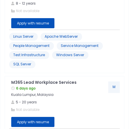
8
-
12
years
Not available
Apply with resume
Linux Server
Apache WebServer
People Management
Service Management
Test Infrastructure
Windows Server
SQL Server
M365 Lead Workplace Services
M
6 days ago
Kuala Lumpur, Malaysia
5
-
20
years
Not available
Apply with resume