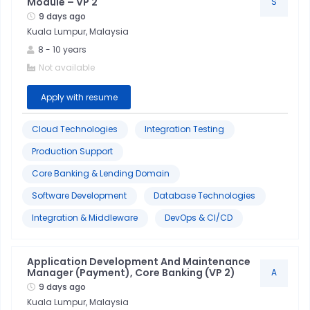
Module – VP 2
S
9 days ago
Kuala Lumpur, Malaysia
8
-
10
years
Not available
Apply with resume
Cloud Technologies
Integration Testing
Production Support
Core Banking & Lending Domain
Software Development
Database Technologies
Integration & Middleware
DevOps & CI/CD
Application Development And Maintenance
Manager (Payment), Core Banking (VP 2)
A
9 days ago
Kuala Lumpur, Malaysia