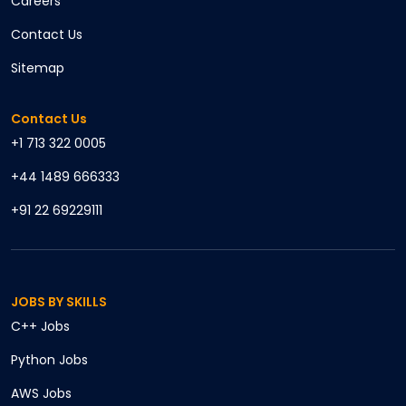
Careers
Contact Us
Sitemap
Contact Us
+1 713 322 0005
+44 1489 666333
+91 22 69229111
JOBS BY SKILLS
C++
Jobs
Python
Jobs
AWS
Jobs