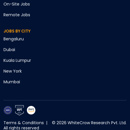
On-Site
Jobs
Remote
Jobs
JOBS BY CITY
Cancel
Bengaluru
Apply
Dubai
Kuala Lumpur
New York
Mumbai
Terms & Conditions
|
©
2026
WhiteCrow Research Pvt. Ltd.
All rights reserved