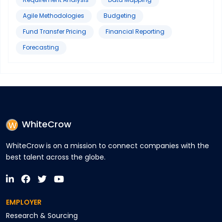
Agile Methodologies
Budgeting
Fund Transfer Pricing
Financial Reporting
Forecasting
WhiteCrow
WhiteCrow is on a mission to connect companies with the
best talent across the globe.
EMPLOYER
Research & Sourcing