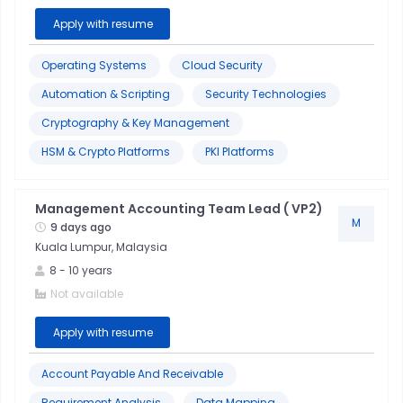
Apply with resume
Budgeting
Operating Systems
Cloud Security
Cable
Automation & Scripting
Security Technologies
Assembly
Cryptography & Key Management
HSM & Crypto Platforms
PKI Platforms
Customer
Service
Management Accounting Team Lead ( VP2)
M
Lean
9 days ago
Kuala Lumpur, Malaysia
Manufacturing
8
-
10
years
Not available
Apply with resume
Account Payable And Receivable
Requirement Analysis
Data Mapping