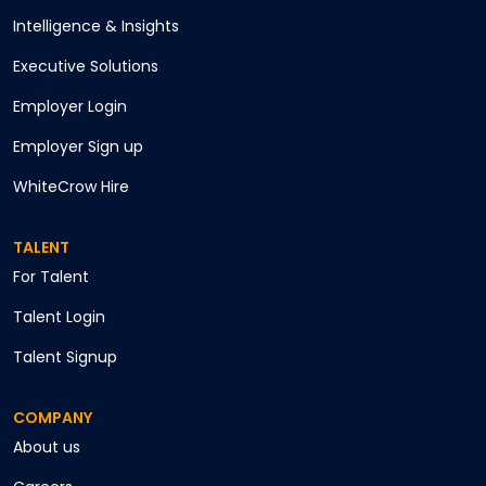
Intelligence & Insights
Executive Solutions
Employer Login
Employer Sign up
WhiteCrow Hire
TALENT
For Talent
Talent Login
Talent Signup
COMPANY
About us