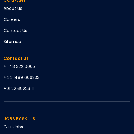
COMPANY
About us
Careers
Contact Us
Sitemap
Contact Us
+1 713 322 0005
+44 1489 666333
+91 22 69229111
JOBS BY SKILLS
C++
Jobs