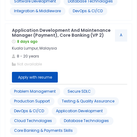
Software Development
Database Technologies
Integration & Middleware
DevOps & CI/CD
Application Development And Maintenance
Manager (Payment), Core Banking (VP 2)
A
8 days ago
Kuala Lumpur, Malaysia
8
-
20
years
Not available
Apply with resume
Problem Management
Secure SDLC
Production Support
Testing & Quality Assurance
DevOps & CI/CD
Application Development
Cloud Technologies
Database Technologies
Core Banking & Payments Skills