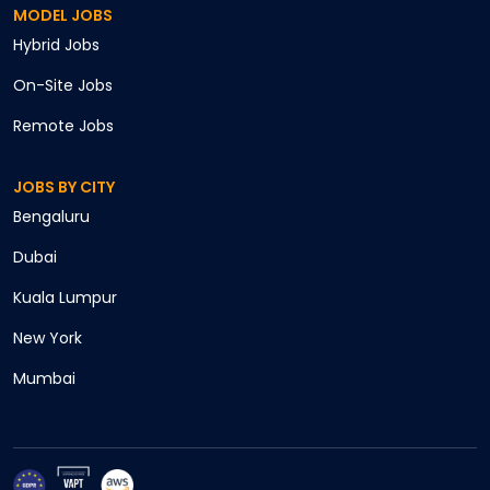
MODEL JOBS
Hybrid
Jobs
On-Site
Jobs
Remote
Jobs
JOBS BY CITY
Cancel
Bengaluru
Apply
Dubai
Kuala Lumpur
New York
Mumbai