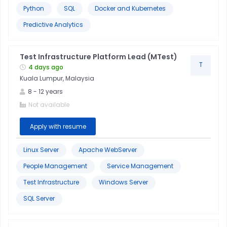
Python
SQL
Docker and Kubernetes
Predictive Analytics
Test Infrastructure Platform Lead (MTest)
T
4 days ago
Kuala Lumpur, Malaysia
8
-
12
years
Not available
Apply with resume
Linux Server
Apache WebServer
People Management
Service Management
Test Infrastructure
Windows Server
SQL Server