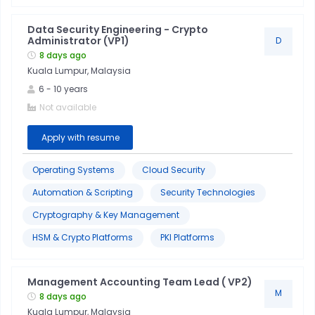
Data Security Engineering - Crypto
Production
Administrator (VP1)
D
8 days ago
Support
Kuala Lumpur, Malaysia
6
-
10
years
Cloud
Not available
Technologies
Apply with resume
Customer
Service
Operating Systems
Cloud Security
Automation & Scripting
Security Technologies
Database
Cryptography & Key Management
Technologies
HSM & Crypto Platforms
PKI Platforms
Devops
&
Management Accounting Team Lead ( VP2)
Ci/cd
M
8 days ago
Kuala Lumpur, Malaysia