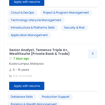
Apply with resume
Cloud & DevOps
Project & Program Management
Technology Lifecycle Management
Infrastructure & Platforms Skills
Security & Risk
Application Management
Senior Analyst, Temenos Triple A+,
Wealthsuite (Private Bank & Trade)
S
7 days ago
Kuala Lumpur, Malaysia
5
-
15
years
Not available
Apply with resume
Database Skills
Production Support
Banking & Wealth Management