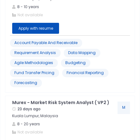
Equities
8
-
10
years
Not available
Integration
Apply with resume
&
Middleware
Account Payable And Receivable
Requirement Analysis
Data Mapping
Murex
Agile Methodologies
Budgeting
Python
Fund Transfer Pricing
Financial Reporting
Forecasting
Software
Development
Murex - Market Risk System Analyst ( VP2 )
M
23 days ago
Kuala Lumpur, Malaysia
8
-
20
years
Not available