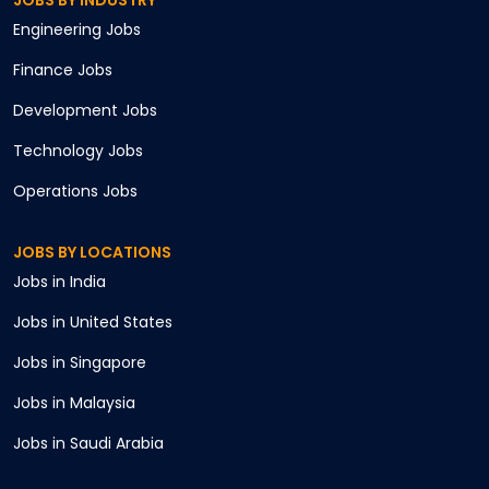
JOBS BY INDUSTRY
Engineering
Jobs
Finance
Jobs
Development
Jobs
Technology
Jobs
Operations
Jobs
JOBS BY LOCATIONS
Jobs in
India
Jobs in
United States
Jobs in
Singapore
Jobs in
Malaysia
Jobs in
Saudi Arabia