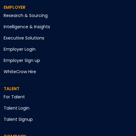
EMPLOYER
Research & Sourcing
Intelligence & Insights
Executive Solutions
Employer Login
Employer Sign up
WhiteCrow Hire
TALENT
For Talent
Talent Login
Talent Signup