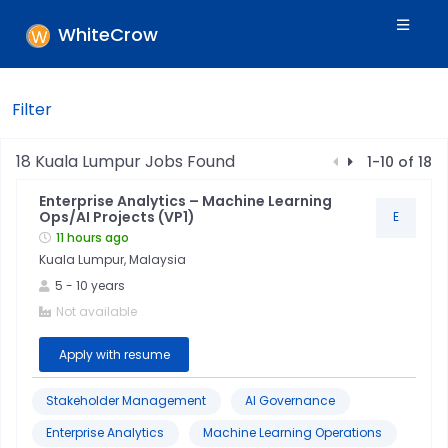
WhiteCrow
Filter
Filters
18
Kuala Lumpur
Jobs Found
1
-
10
of
18
Enterprise Analytics – Machine Learning
Skills
Ops/AI Projects (VP1)
E
11 hours ago
Kuala Lumpur, Malaysia
Industry
5
-
10
years
Not available
Location
Apply with resume
Jobtitle
Stakeholder Management
AI Governance
Enterprise Analytics
Machine Learning Operations