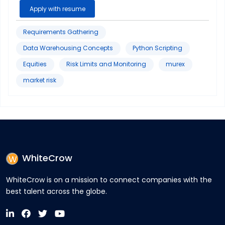
Apply with resume
Requirements Gathering
Data Warehousing Concepts
Python Scripting
Equities
Risk Limits and Monitoring
murex
market risk
WhiteCrow
WhiteCrow is on a mission to connect companies with the
best talent across the globe.