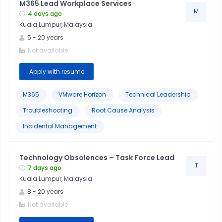
M365 Lead Workplace Services
M
4 days ago
Kuala Lumpur, Malaysia
5
-
20
years
Not available
Apply with resume
M365
VMware Horizon
Technical Leadership
Troubleshooting
Root Cause Analysis
Incidental Management
Technology Obsolences – Task Force Lead
T
7 days ago
Kuala Lumpur, Malaysia
8
-
20
years
Not available