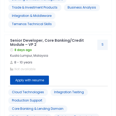
Trade & Investment Products
Business Analysis
Integration & Middleware
Temenos Technical Skills
Senior Developer, Core Banking/Credit
Module – VP 2
S
8 days ago
Kuala Lumpur, Malaysia
8
-
10
years
Not available
Apply with resume
Cloud Technologies
Integration Testing
Production Support
Core Banking & Lending Domain