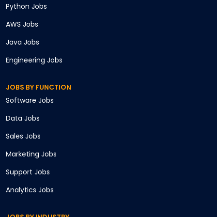
Python
Jobs
AWS
Jobs
Java
Jobs
Engineering
Jobs
JOBS BY FUNCTION
Software
Jobs
Data
Jobs
Sales
Jobs
Marketing
Jobs
Support
Jobs
Analytics
Jobs