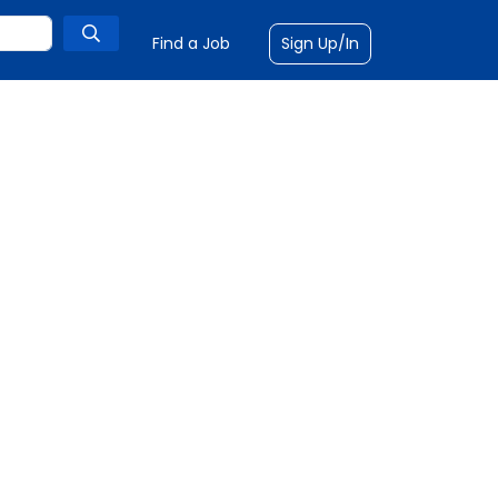
Find a Job
Sign Up/In