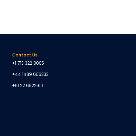
Contact Us
+1 713 322 0005
+44 1489 666333
+91 22 69229111