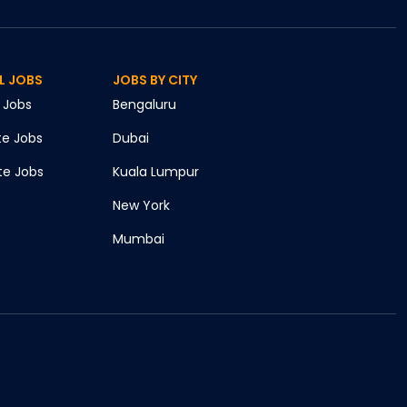
L JOBS
JOBS BY CITY
Jobs
Bengaluru
te
Jobs
Dubai
te
Jobs
Kuala Lumpur
New York
Mumbai