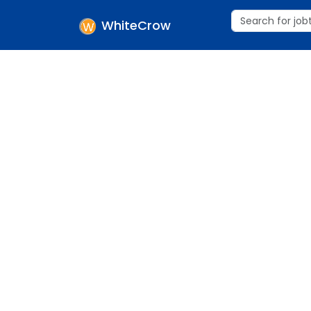
WhiteCrow