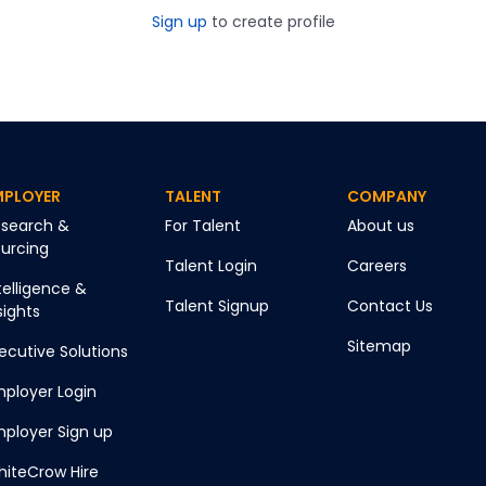
Sign up
to create profile
MPLOYER
TALENT
COMPANY
search &
For Talent
About us
urcing
Talent Login
Careers
telligence &
Talent Signup
Contact Us
sights
Sitemap
ecutive Solutions
ployer Login
ployer Sign up
iteCrow Hire