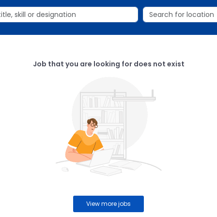
Job that you are looking for does not exist
View more jobs