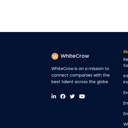
E
WhiteCrow
Re
So
WhiteCrow is on a mission to
connect companies with the
In
best talent across the globe.
In
Ex
Em
Em
Wh