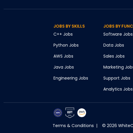
JOBS BY SKILLS
JOBS BY FUN
C++
Jobs
Software
Jobs
Python
Jobs
Data
Jobs
AWS
Jobs
Sales
Jobs
Java
Jobs
Marketing
Job
Engineering
Jobs
Support
Jobs
Analytics
Jobs
Terms & Conditions
|
©
2026
WhiteCr