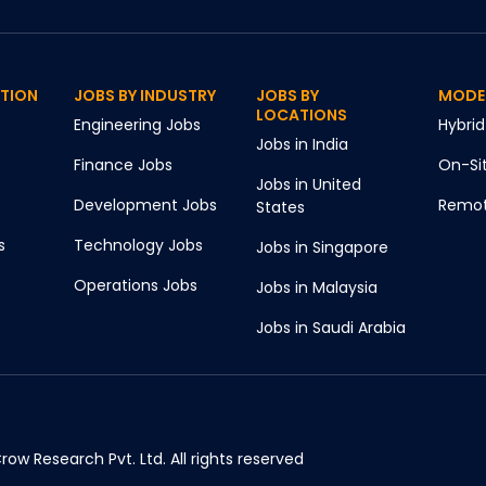
CTION
JOBS BY INDUSTRY
JOBS BY
MODE
LOCATIONS
Engineering
Jobs
Hybrid
Jobs in
India
Finance
Jobs
On-Si
Jobs in
United
Development
Jobs
Remo
States
s
Technology
Jobs
Jobs in
Singapore
Operations
Jobs
Jobs in
Malaysia
Jobs in
Saudi Arabia
ow Research Pvt. Ltd. All rights reserved