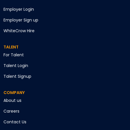
Employer Login
Employer Sign up
WhiteCrow Hire
TALENT
For Talent
Talent Login
Talent Signup
COMPANY
About us
Careers
Contact Us