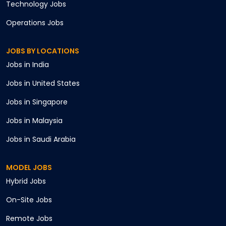
Technology
Jobs
Operations
Jobs
JOBS BY LOCATIONS
Jobs in
India
Jobs in
United States
Jobs in
Singapore
Jobs in
Malaysia
Jobs in
Saudi Arabia
MODEL JOBS
Hybrid
Jobs
On-Site
Jobs
Remote
Jobs