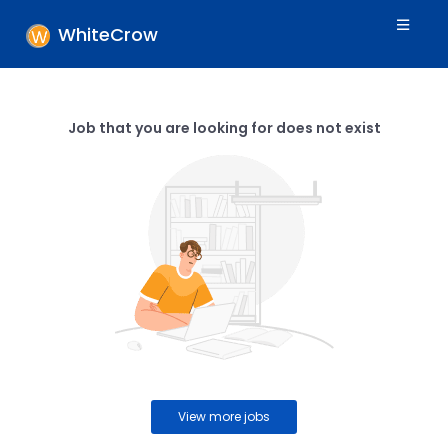
WhiteCrow
Job that you are looking for does not exist
View more jobs