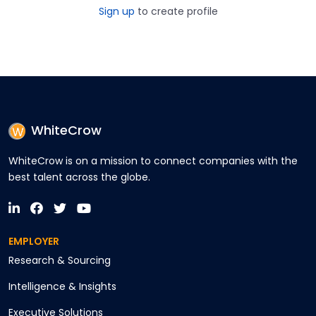
Sign up
to create profile
WhiteCrow
WhiteCrow is on a mission to connect companies with the
best talent across the globe.
EMPLOYER
Research & Sourcing
Intelligence & Insights
Executive Solutions