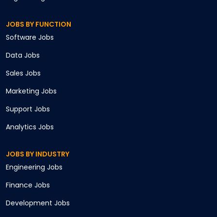
JOBS BY FUNCTION
Software
Jobs
Data
Jobs
Sales
Jobs
Marketing
Jobs
Support
Jobs
Analytics
Jobs
JOBS BY INDUSTRY
Engineering
Jobs
Finance
Jobs
Development
Jobs