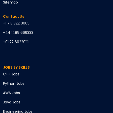
Sitemap
Contact Us
+1 713 322 0005
+44 1489 666333
+91 22 69229111
JOBS BY SKILLS
C++
Jobs
Python
Jobs
AWS
Jobs
Java
Jobs
Engineering
Jobs