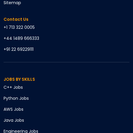
Sitemap
Contact Us
+1 713 322 0005
+44 1489 666333
+91 22 69229111
JOBS BY SKILLS
C++
Jobs
Python
Jobs
AWS
Jobs
Java
Jobs
Engineering
Jobs