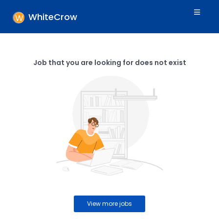
WhiteCrow
Job that you are looking for does not exist
View more jobs