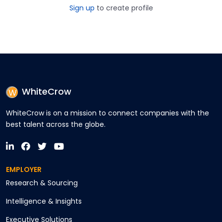
Sign up
to create profile
WhiteCrow
WhiteCrow is on a mission to connect companies with the
best talent across the globe.
EMPLOYER
Research & Sourcing
Intelligence & Insights
Executive Solutions