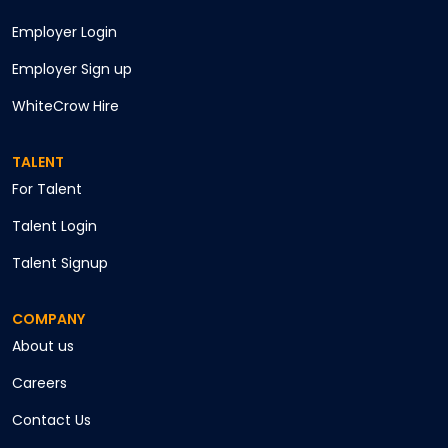
Employer Login
Employer Sign up
WhiteCrow Hire
TALENT
For Talent
Talent Login
Talent Signup
COMPANY
About us
Careers
Contact Us