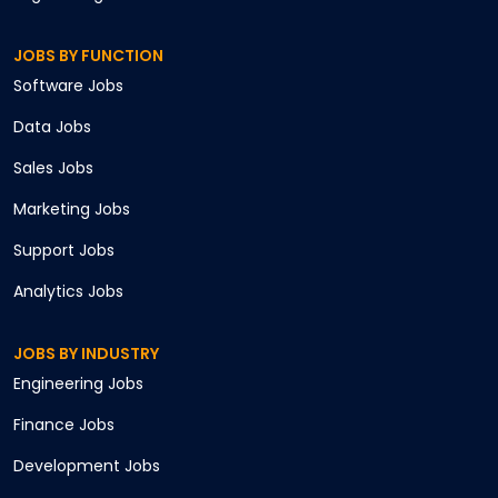
JOBS BY FUNCTION
Software
Jobs
Data
Jobs
Sales
Jobs
Marketing
Jobs
Support
Jobs
Analytics
Jobs
JOBS BY INDUSTRY
Engineering
Jobs
Finance
Jobs
Development
Jobs