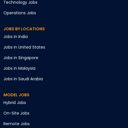
Technology
Jobs
Operations
Jobs
JOBS BY LOCATIONS
Jobs in
India
Jobs in
United States
Jobs in
Singapore
Jobs in
Malaysia
Jobs in
Saudi Arabia
MODEL JOBS
Hybrid
Jobs
On-Site
Jobs
Remote
Jobs