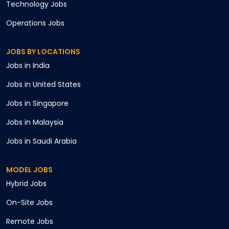
Technology
Jobs
Operations
Jobs
JOBS BY LOCATIONS
Jobs in
India
Jobs in
United States
Jobs in
Singapore
Jobs in
Malaysia
Jobs in
Saudi Arabia
MODEL JOBS
Hybrid
Jobs
On-Site
Jobs
Remote
Jobs