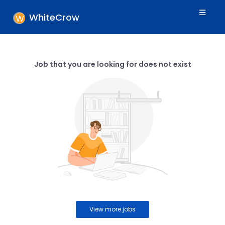
WhiteCrow
Job that you are looking for does not exist
View more jobs