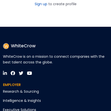
Sign up
to create profile
WhiteCrow
WhiteCrow is on a mission to connect companies with the
best talent across the globe.
EMPLOYER
Research & Sourcing
Intelligence & Insights
Executive Solutions