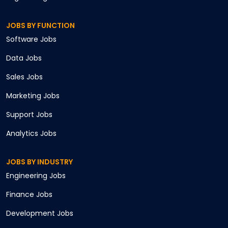
JOBS BY FUNCTION
Software
Jobs
Data
Jobs
Sales
Jobs
Marketing
Jobs
Support
Jobs
Analytics
Jobs
JOBS BY INDUSTRY
Engineering
Jobs
Finance
Jobs
Development
Jobs