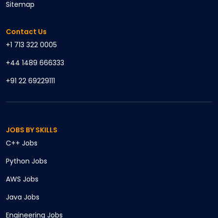
Sitemap
Contact Us
+1 713 322 0005
+44 1489 666333
+91 22 69229111
JOBS BY SKILLS
C++
Jobs
Python
Jobs
AWS
Jobs
Java
Jobs
Engineering
Jobs