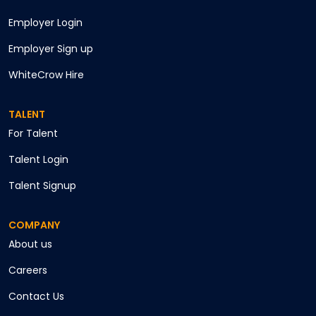
Employer Login
Employer Sign up
WhiteCrow Hire
TALENT
For Talent
Talent Login
Talent Signup
COMPANY
About us
Careers
Contact Us