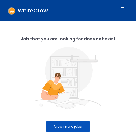
WhiteCrow
Job that you are looking for does not exist
View more jobs