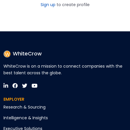
Sign up
to create profile
WhiteCrow
WhiteCrow is on a mission to connect companies with the
best talent across the globe.
EMPLOYER
Research & Sourcing
Intelligence & Insights
Executive Solutions