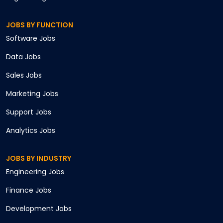
JOBS BY FUNCTION
Software
Jobs
Data
Jobs
Sales
Jobs
Marketing
Jobs
Support
Jobs
Analytics
Jobs
JOBS BY INDUSTRY
Engineering
Jobs
Finance
Jobs
Development
Jobs