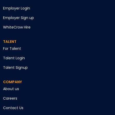
Employer Login
Employer Sign up
WhiteCrow Hire
TALENT
For Talent
Talent Login
Talent Signup
COMPANY
About us
Careers
Contact Us