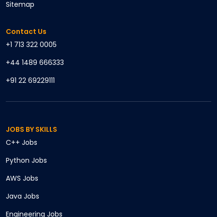
Sitemap
Contact Us
+1 713 322 0005
+44 1489 666333
+91 22 69229111
JOBS BY SKILLS
C++
Jobs
Python
Jobs
AWS
Jobs
Java
Jobs
Engineering
Jobs