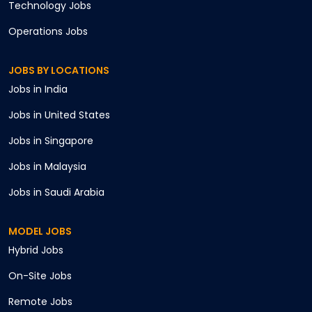
Technology
Jobs
Operations
Jobs
JOBS BY LOCATIONS
Jobs in
India
Jobs in
United States
Jobs in
Singapore
Jobs in
Malaysia
Jobs in
Saudi Arabia
MODEL JOBS
Hybrid
Jobs
On-Site
Jobs
Remote
Jobs