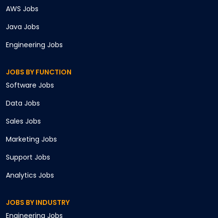
AWS
Jobs
Java
Jobs
Engineering
Jobs
JOBS BY FUNCTION
Software
Jobs
Data
Jobs
Sales
Jobs
Marketing
Jobs
Support
Jobs
Analytics
Jobs
JOBS BY INDUSTRY
Engineering
Jobs