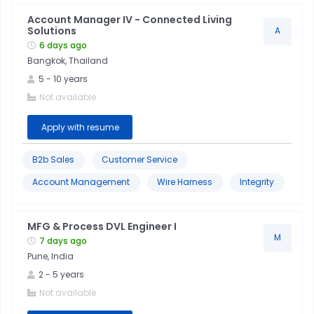
Account Manager IV - Connected Living
Solutions
A
6 days ago
Bangkok, Thailand
5
-
10
years
Not available
Apply with resume
B2b Sales
Customer Service
Account Management
Wire Harness
Integrity
MFG & Process DVL Engineer I
M
7 days ago
Pune, India
2
-
5
years
Not available