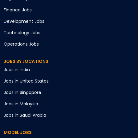
Finance
Jobs
Development
Jobs
Technology
Jobs
Operations
Jobs
JOBS BY LOCATIONS
Jobs in
India
Jobs in
United States
Jobs in
Singapore
Jobs in
Malaysia
Jobs in
Saudi Arabia
MODEL JOBS