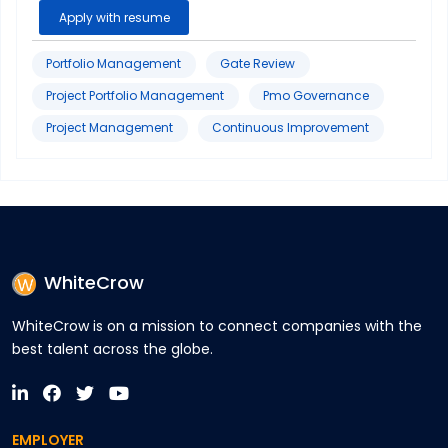
Sigma
Apply with resume
Portfolio Management
Gate Review
Project Portfolio Management
Pmo Governance
Project Management
Continuous Improvement
WhiteCrow
WhiteCrow is on a mission to connect companies with the
best talent across the globe.
EMPLOYER