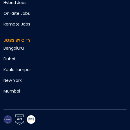
Hybrid
Jobs
On-Site
Jobs
Remote
Jobs
JOBS BY CITY
Bengaluru
Cancel
Dubai
Apply
Kuala Lumpur
New York
Mumbai