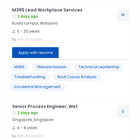
M365 Lead Workplace Services
M
3 days ago
Kuala Lumpur, Malaysia
5
-
20
years
Not available
Apply with resume
M365
VMware Horizon
Technical Leadership
Troubleshooting
Root Cause Analysis
Incidental Management
Senior Process Engineer, Wet
S
3 days ago
Singapore, Singapore
4
-
8
years
Not available