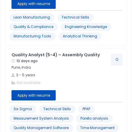
Apply with resume
Lean Manufacturing
Technical Skills
Quality & Compliance
Engineering Knowledge
Manufacturing Tools
Analytical Thinking
Quality Analyst (5-4) – Assembly Quality
Q
10 days ago
Pune, India
3
-
5
years
Not available
Python
Apply with resume
Java
Six Sigma
Technical Skills
PPAP
Measurement System Analysis
Pareto analysis
Sql
Quality Management Software
Time Management