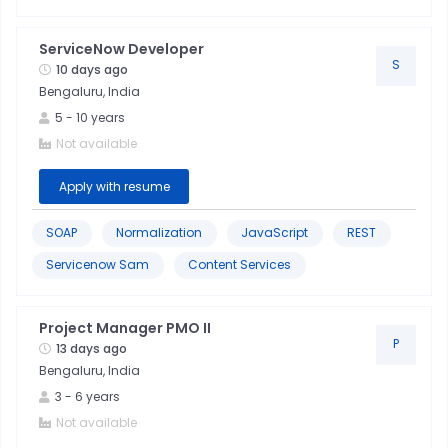
Technical
Skills
ServiceNow Developer
S
10 days ago
Bengaluru, India
Project
5
-
10
years
Management
Not available
Troubleshooting
Apply with resume
Communication
SOAP
Normalization
JavaScript
REST
Skills
Servicenow Sam
Content Services
Javascript
Project Manager PMO II
P
13 days ago
Quality
Bengaluru, India
Control
3
-
6
years
Not available
Six