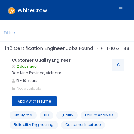
WhiteCrow
Filter
Filters
148
Certification Engineer
Jobs Found
1
-
10
of
148
Customer Quality Engineer
Skills
C
2 days ago
Bac Ninh Province, Vietnam
Industry
5
-
10
years
Not available
Location
Apply with resume
Jobtitle
Six Sigma
8D
Quality
Failure Analysis
Reliability Engineering
Customer Interface