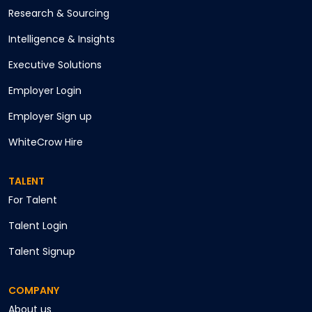
Research & Sourcing
Intelligence & Insights
Executive Solutions
Employer Login
Employer Sign up
WhiteCrow Hire
TALENT
For Talent
Talent Login
Talent Signup
COMPANY
About us