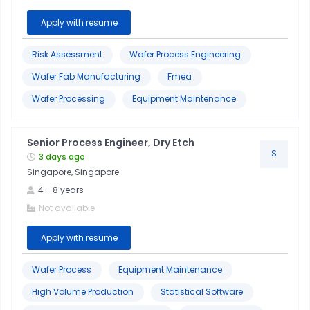
Apply with resume
Risk Assessment
Wafer Process Engineering
Wafer Fab Manufacturing
Fmea
Wafer Processing
Equipment Maintenance
Senior Process Engineer, Dry Etch
S
3 days ago
Singapore, Singapore
4
-
8
years
Not available
Apply with resume
Wafer Process
Equipment Maintenance
High Volume Production
Statistical Software