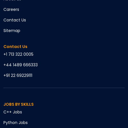
Careers
Contact Us
Sitemap
Contact Us
+1 713 322 0005
+44 1489 666333
+91 22 69229111
JOBS BY SKILLS
C++
Jobs
Python
Jobs