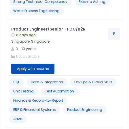
Strong Technical Competency
Plasma Ashing
Wafer Process Engineering
Product Engineer/Senior - FDC/R2R
P
6 days ago
Singapore, Singapore
3
-
10
years
Not available
Apply with resume
SQL
Data & Integration
DevOps & Cloud Skills
Unit Testing
Test Automation
Finance & Record-to-Report
ERP & Financial Systems
Product Engineering
Java